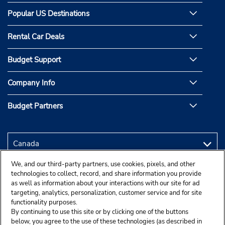
Popular US Destinations
Rental Car Deals
Budget Support
Company Info
Budget Partners
We, and our third-party partners, use cookies, pixels, and other
technologies to collect, record, and share information you provide
as well as information about your interactions with our site for ad
targeting, analytics, personalization, customer service and for site
functionality purposes.
By continuing to use this site or by clicking one of the buttons
below, you agree to the use of these technologies (as described in