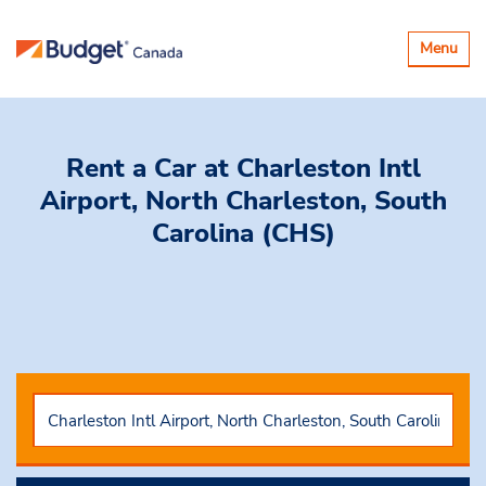
Toggle
Menu
navigatio
Rent a Car
at Charleston Intl
Airport, North Charleston, South
Carolina (CHS)