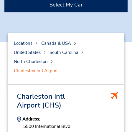
Select My Car
Locations
Canada & USA
United States
South Carolina
North Charleston
Charleston Intl Airport
Charleston Intl
Airport
(CHS)
Address:
5500 International Blvd,