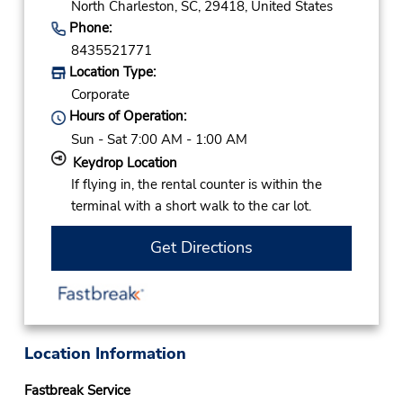
North Charleston,
SC,
29418,
United States
Phone:
8435521771
Location Type:
Corporate
Hours of Operation:
Sun - Sat 7:00 AM - 1:00 AM
Keydrop Location
If flying in, the rental counter is within the
terminal with a short walk to the car lot.
Get Directions
Location Information
Fastbreak Service