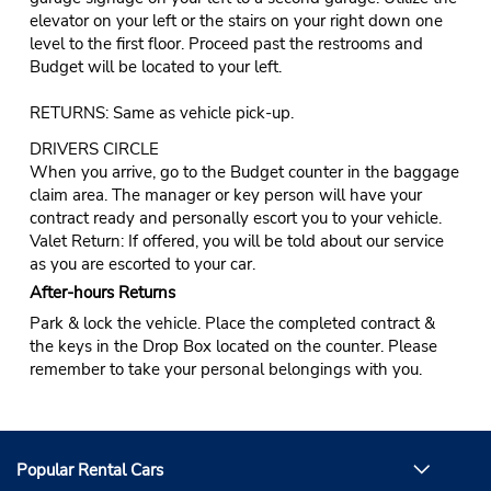
elevator on your left or the stairs on your right down one
level to the first floor. Proceed past the restrooms and
Budget will be located to your left.
RETURNS: Same as vehicle pick-up.
DRIVERS CIRCLE
When you arrive, go to the Budget counter in the baggage
claim area. The manager or key person will have your
contract ready and personally escort you to your vehicle.
Valet Return: If offered, you will be told about our service
as you are escorted to your car.
After-hours Returns
Park & lock the vehicle. Place the completed contract &
the keys in the Drop Box located on the counter. Please
remember to take your personal belongings with you.
Popular Rental Cars