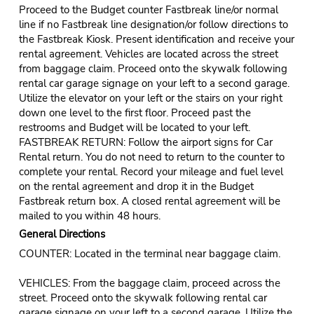
Proceed to the Budget counter Fastbreak line/or normal
line if no Fastbreak line designation/or follow directions to
the Fastbreak Kiosk. Present identification and receive your
rental agreement. Vehicles are located across the street
from baggage claim. Proceed onto the skywalk following
rental car garage signage on your left to a second garage.
Utilize the elevator on your left or the stairs on your right
down one level to the first floor. Proceed past the
restrooms and Budget will be located to your left.
FASTBREAK RETURN: Follow the airport signs for Car
Rental return. You do not need to return to the counter to
complete your rental. Record your mileage and fuel level
on the rental agreement and drop it in the Budget
Fastbreak return box. A closed rental agreement will be
mailed to you within 48 hours.
General Directions
COUNTER: Located in the terminal near baggage claim.
VEHICLES: From the baggage claim, proceed across the
street. Proceed onto the skywalk following rental car
garage signage on your left to a second garage. Utilize the