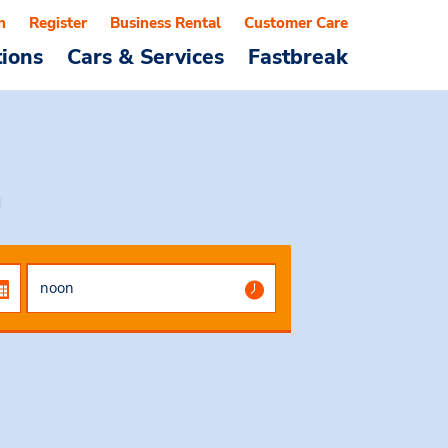
n
Register
Business Rental
Customer Care
tions
Cars & Services
Fastbreak
a