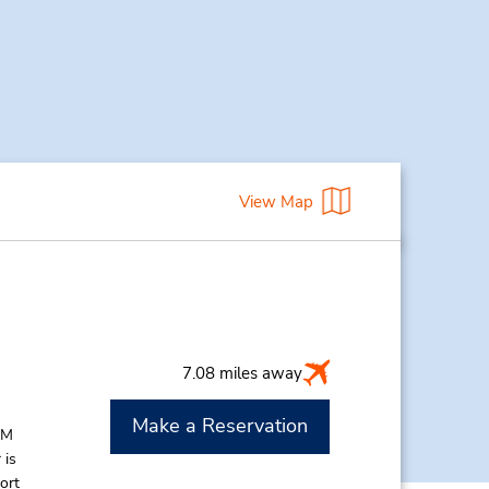
View Map
7.08 miles away
Make a Reservation
AM
 is
ort