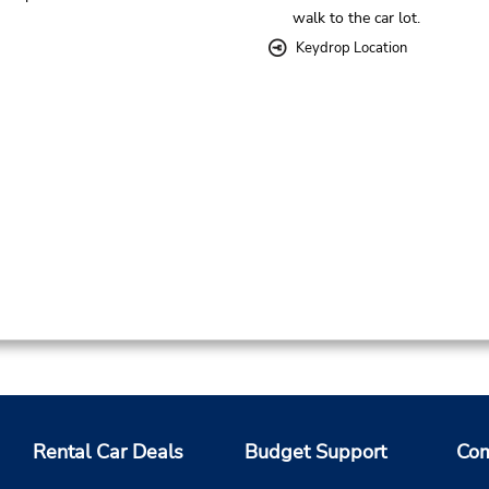
walk to the car lot.
Keydrop Location
Rental Car Deals
Budget Support
Com