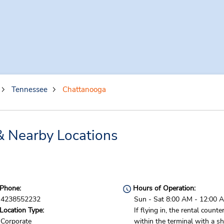
Tennessee
Chattanooga
& Nearby Locations
Phone:
Hours of Operation:
4238552232
Sun - Sat 8:00 AM - 12:00 
Location Type:
If flying in, the rental counter
Corporate
within the terminal with a sh