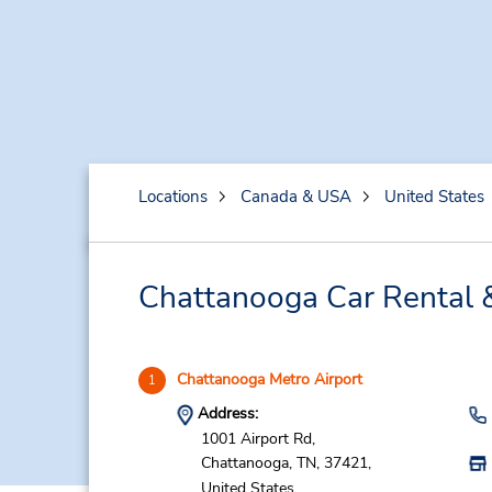
Locations
Canada & USA
United States
Chattanooga Car Rental 
Chattanooga Metro Airport
1
Address:
1001 Airport Rd,
Chattanooga,
TN,
37421,
United States