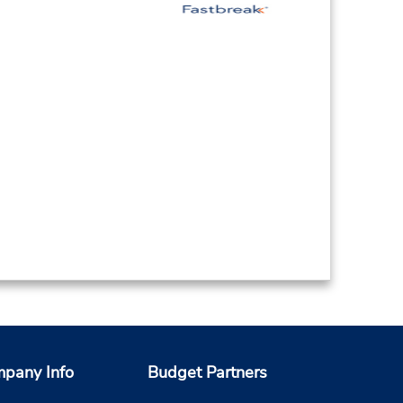
pany Info
Budget Partners