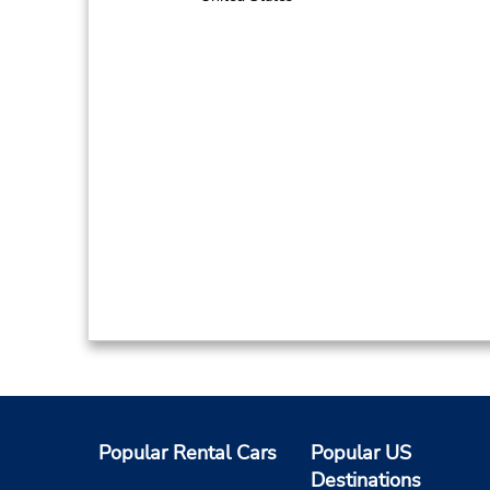
Popular Rental Cars
Popular US
Destinations