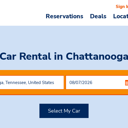
Sign I
Reservations
Deals
Loca
Car Rental
in Chattanoog
Select My Car