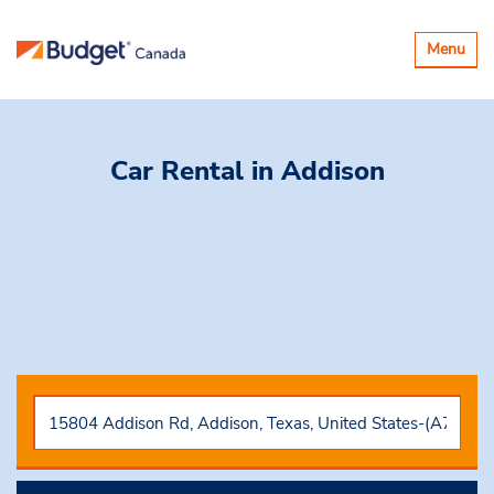
Toggle
Menu
navigatio
Car Rental
in Addison