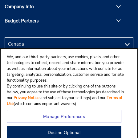
Company Info
Budget Partners
We, and our third-party partners, use cookies, pixels, and other
technologies to collect, record, and share information you provide
as well as information about your interactions with our site for ad
targeting, analytics, personalization, customer service and for site
functionality purposes.
By continuing to use this site or by clicking one of the buttons
below, you agree to the use of these technologies (as described in
our
Privacy Notice
and subject to your settings) and our
Terms of
Use
(which contains important waivers).
Manage Preferences
Decline Optional