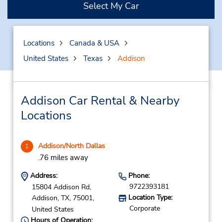
Select My Car
Locations
Canada & USA
United States
Texas
Addison
Addison Car Rental & Nearby
Locations
Addison/North Dallas
1
.76 miles away
Address:
Phone:
9722393181
15804 Addison Rd,
Location Type:
Addison,
TX,
75001,
Corporate
United States
Hours of Operation: