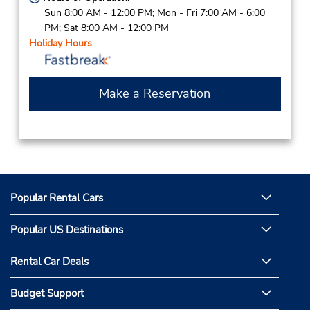
Sun 8:00 AM - 12:00 PM; Mon - Fri 7:00 AM - 6:00
PM; Sat 8:00 AM - 12:00 PM
Holiday Hours
Make a Reservation
Popular Rental Cars
Popular US Destinations
Rental Car Deals
Budget Support