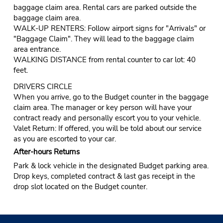
baggage claim area. Rental cars are parked outside the
baggage claim area.
WALK-UP RENTERS: Follow airport signs for "Arrivals" or
"Baggage Claim". They will lead to the baggage claim
area entrance.
WALKING DISTANCE from rental counter to car lot: 40
feet.
DRIVERS CIRCLE
When you arrive, go to the Budget counter in the baggage
claim area. The manager or key person will have your
contract ready and personally escort you to your vehicle.
Valet Return: If offered, you will be told about our service
as you are escorted to your car.
After-hours Returns
Park & lock vehicle in the designated Budget parking area.
Drop keys, completed contract & last gas receipt in the
drop slot located on the Budget counter.