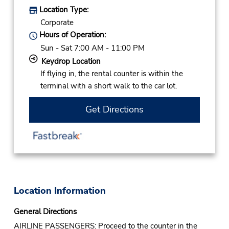
Location Type:
Corporate
Hours of Operation:
Sun - Sat 7:00 AM - 11:00 PM
Keydrop Location
If flying in, the rental counter is within the
terminal with a short walk to the car lot.
Get Directions
Location Information
General Directions
AIRLINE PASSENGERS: Proceed to the counter in the