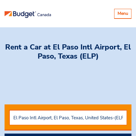
Toggle
Menu
navigatio
Rent a Car
at El Paso Intl Airport, El
Paso, Texas (ELP)