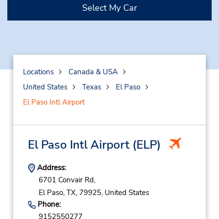
Select My Car
Locations
Canada & USA
United States
Texas
El Paso
El Paso Intl Airport
El Paso Intl Airport
(ELP)
Address:
6701 Convair Rd,
El Paso,
TX,
79925,
United States
Phone:
9152550277