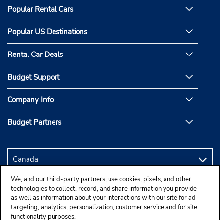
Popular Rental Cars
Popular US Destinations
Rental Car Deals
Budget Support
Company Info
Budget Partners
We, and our third-party partners, use cookies, pixels, and other
technologies to collect, record, and share information you provide
as well as information about your interactions with our site for ad
targeting, analytics, personalization, customer service and for site
functionality purposes.