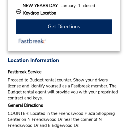
NEW YEARS DAY
January 1 closed
Keydrop Location
Get Directions
Location Information
Fastbreak Service
Proceed to Budget rental counter. Show your drivers
license and identify yourself as a Fastbreak member. The
Budget rental agent will provide you with your preprinted
contract and keys.
General Directions
COUNTER: Located in the Friendswood Plaza Shopping
Center on N Friendswood Dr near the corner of N
Friendswood Dr and E Edgewood Dr.