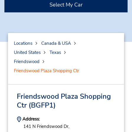
Select My Car
Locations
Canada & USA
United States
Texas
Friendswood
Friendswood Plaza Shopping Ctr
Friendswood Plaza Shopping
Ctr
(BGFP1)
Address:
141 N Friendswood Dr,