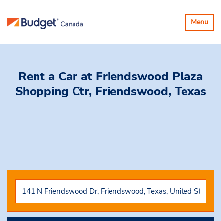
Toggle
Menu
navigatio
Rent a Car
at Friendswood Plaza
Shopping Ctr, Friendswood, Texas