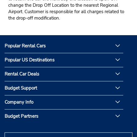
change the Drop Off Location to the nearest Regional
Airport. Customer is responsible for all charges related to
the drop-off modification.
Popular Rental Cars
Popular US Destinations
Rental Car Deals
Budget Support
Company Info
Budget Partners