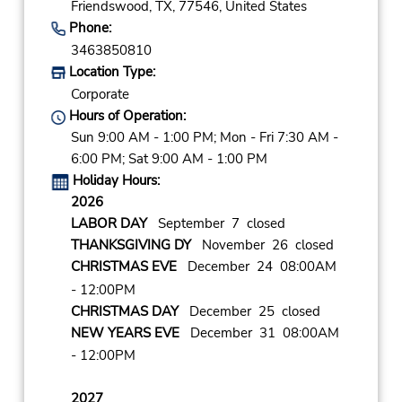
Friendswood,
TX,
77546,
United States
Phone:
3463850810
Location Type:
Corporate
Hours of Operation:
Sun 9:00 AM - 1:00 PM; Mon - Fri 7:30 AM -
6:00 PM; Sat 9:00 AM - 1:00 PM
Holiday Hours:
2026
LABOR DAY
September 7 closed
THANKSGIVING DY
November 26 closed
CHRISTMAS EVE
December 24 08:00AM
- 12:00PM
CHRISTMAS DAY
December 25 closed
NEW YEARS EVE
December 31 08:00AM
- 12:00PM
2027