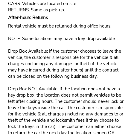
CARS: Vehicles are located on site.
RETURNS: Same as pick-up.
After-hours Returns
Rental vehicle must be returned during office hours.
NOTE: Some locations may have a key drop available:
Drop Box Available: If the customer chooses to leave the
vehicle, the customer is responsible for the vehicle & all
charges (including any damages or theft of the vehicle
may have incurred during after hours) until the contract
can be closed on the following business day.
Drop Box NOT Available: If the location does not have a
key drop box, the location does not permit vehicles to be
left after closing hours. The customer should never lock or
leave the keys inside the car. The customer is responsible
for the vehicle & all charges (including any damages to or
theft of the vehicle and locksmith fees if they choose to
lock the keys in the car). The customer can either choose
to return the car the next day the location is open OR