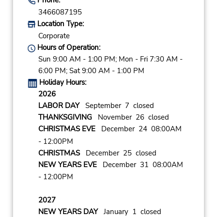
3466087195
Location Type:
Corporate
Hours of Operation:
Sun 9:00 AM - 1:00 PM; Mon - Fri 7:30 AM -
6:00 PM; Sat 9:00 AM - 1:00 PM
Holiday Hours:
2026
LABOR DAY
September 7 closed
THANKSGIVING
November 26 closed
CHRISTMAS EVE
December 24 08:00AM
- 12:00PM
CHRISTMAS
December 25 closed
NEW YEARS EVE
December 31 08:00AM
- 12:00PM
2027
NEW YEARS DAY
January 1 closed