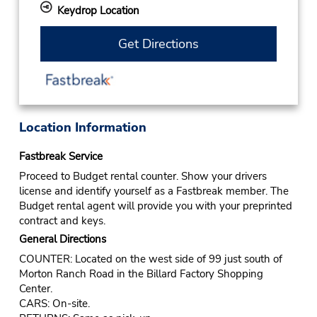
Keydrop Location
Get Directions
Location Information
Fastbreak Service
Proceed to Budget rental counter. Show your drivers
license and identify yourself as a Fastbreak member. The
Budget rental agent will provide you with your preprinted
contract and keys.
General Directions
COUNTER: Located on the west side of 99 just south of
Morton Ranch Road in the Billard Factory Shopping
Center.
CARS: On-site.