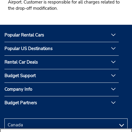
Airport. Customer is responsible for all charges related to
the drop-off modification.
Popular Rental Cars
Popular US Destinations
Rental Car Deals
Budget Support
Company Info
Budget Partners