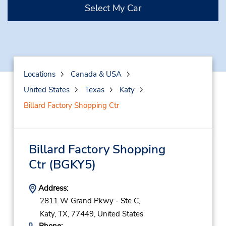
Select My Car
Locations
Canada & USA
United States
Texas
Katy
Billard Factory Shopping Ctr
Billard Factory Shopping
Ctr
(BGKY5)
Address:
2811 W Grand Pkwy - Ste C,
Katy,
TX,
77449,
United States
Phone: