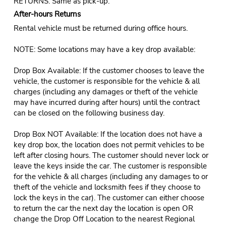
RETURNS: Same as pick-up.
After-hours Returns
Rental vehicle must be returned during office hours.
NOTE: Some locations may have a key drop available:
Drop Box Available: If the customer chooses to leave the
vehicle, the customer is responsible for the vehicle & all
charges (including any damages or theft of the vehicle
may have incurred during after hours) until the contract
can be closed on the following business day.
Drop Box NOT Available: If the location does not have a
key drop box, the location does not permit vehicles to be
left after closing hours. The customer should never lock or
leave the keys inside the car. The customer is responsible
for the vehicle & all charges (including any damages to or
theft of the vehicle and locksmith fees if they choose to
lock the keys in the car). The customer can either choose
to return the car the next day the location is open OR
change the Drop Off Location to the nearest Regional