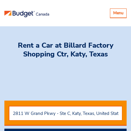
Toggle
Menu
navigatio
Rent a Car
at Billard Factory
Shopping Ctr, Katy, Texas