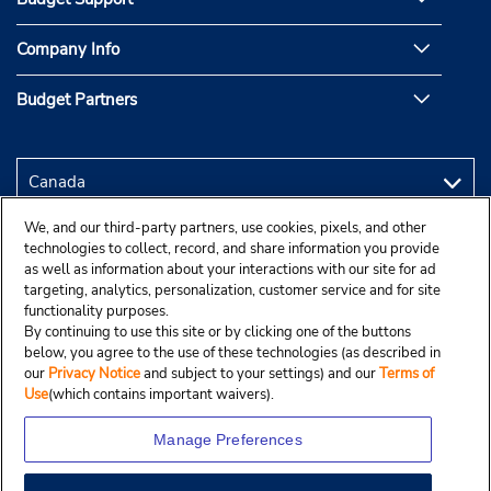
Company Info
Budget Partners
We, and our third-party partners, use cookies, pixels, and other
technologies to collect, record, and share information you provide
as well as information about your interactions with our site for ad
targeting, analytics, personalization, customer service and for site
functionality purposes.
By continuing to use this site or by clicking one of the buttons
below, you agree to the use of these technologies (as described in
our
Privacy Notice
and subject to your settings) and our
Terms of
Use
(which contains important waivers).
Manage Preferences