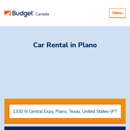
Toggle
Menu
navigatio
Car Rental
in Plano