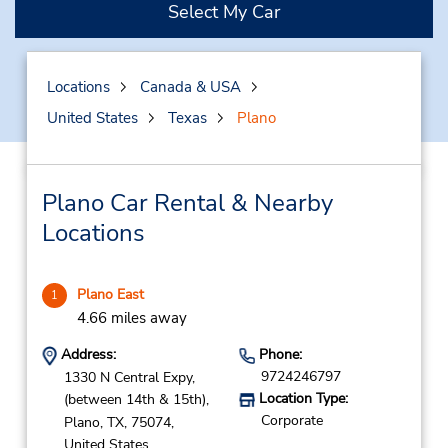
Select My Car
Locations
Canada & USA
United States
Texas
Plano
Plano Car Rental & Nearby
Locations
Plano East
1
4.66 miles away
Address:
Phone:
9724246797
1330 N Central Expy,
Location Type:
(between 14th & 15th),
Corporate
Plano,
TX,
75074,
United States