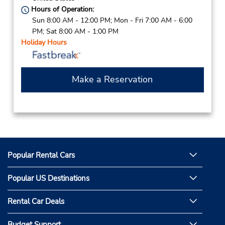
Hours of Operation:
Sun 8:00 AM - 12:00 PM; Mon - Fri 7:00 AM - 6:00
PM; Sat 8:00 AM - 1:00 PM
Holiday Hours
Make a Reservation
Popular Rental Cars
Popular US Destinations
Rental Car Deals
Budget Support