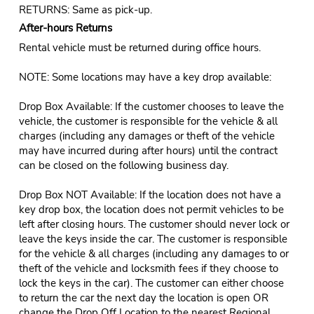
RETURNS: Same as pick-up.
After-hours Returns
Rental vehicle must be returned during office hours.
NOTE: Some locations may have a key drop available:
Drop Box Available: If the customer chooses to leave the
vehicle, the customer is responsible for the vehicle & all
charges (including any damages or theft of the vehicle
may have incurred during after hours) until the contract
can be closed on the following business day.
Drop Box NOT Available: If the location does not have a
key drop box, the location does not permit vehicles to be
left after closing hours. The customer should never lock or
leave the keys inside the car. The customer is responsible
for the vehicle & all charges (including any damages to or
theft of the vehicle and locksmith fees if they choose to
lock the keys in the car). The customer can either choose
to return the car the next day the location is open OR
change the Drop Off Location to the nearest Regional