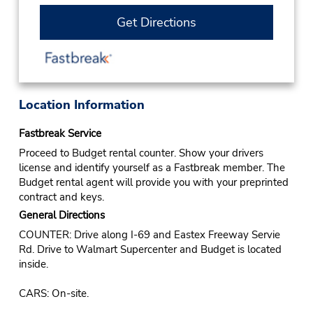
Get Directions
Location Information
Fastbreak Service
Proceed to Budget rental counter. Show your drivers
license and identify yourself as a Fastbreak member. The
Budget rental agent will provide you with your preprinted
contract and keys.
General Directions
COUNTER: Drive along I-69 and Eastex Freeway Servie
Rd. Drive to Walmart Supercenter and Budget is located
inside.
CARS: On-site.