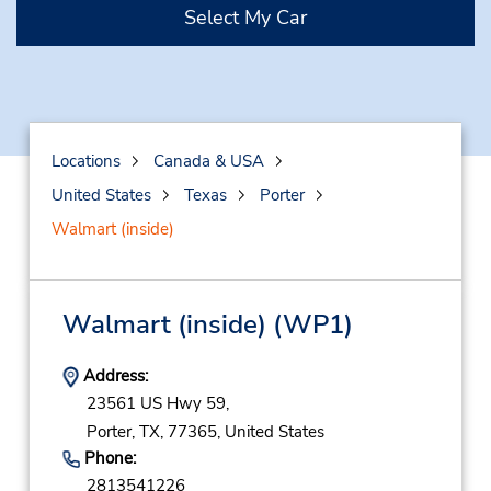
Select My Car
Locations
Canada & USA
United States
Texas
Porter
Walmart (inside)
Walmart (inside)
(WP1)
Address:
23561 US Hwy 59,
Porter,
TX,
77365,
United States
Phone:
2813541226