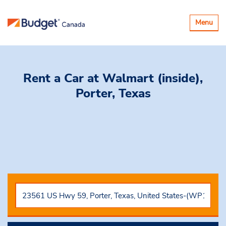
Toggle
Menu
navigatio
Rent a Car
at Walmart (inside),
Porter, Texas