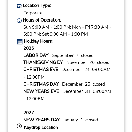
Location Type:
Corporate
Hours of Operation:
Sun 9:00 AM - 1:00 PM; Mon - Fri 7:30 AM -
6:00 PM; Sat 9:00 AM - 1:00 PM
Holiday Hours:
2026
LABOR DAY
September 7 closed
THANKSGIVING DY
November 26 closed
CHRISTMAS EVE
December 24 08:00AM
- 12:00PM
CHRISTMAS DAY
December 25 closed
NEW YEARS EVE
December 31 08:00AM
- 12:00PM
2027
NEW YEARS DAY
January 1 closed
Keydrop Location