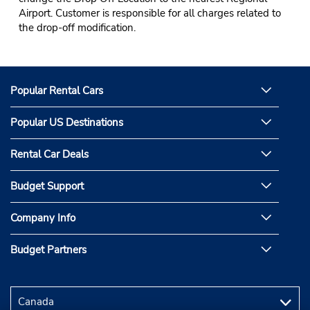
Airport. Customer is responsible for all charges related to
the drop-off modification.
Popular Rental Cars
Popular US Destinations
Rental Car Deals
Budget Support
Company Info
Budget Partners