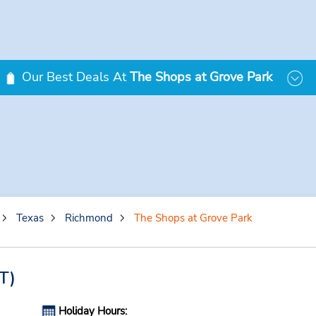
Our Best Deals At
The Shops at Grove Park
Texas
Richmond
The Shops at Grove Park
T)
Holiday Hours: