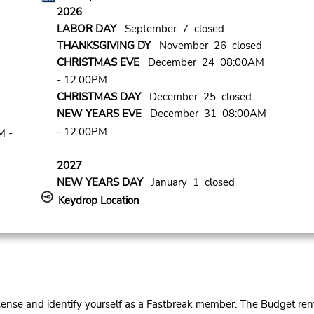
2026
LABOR DAY
September 7 closed
THANKSGIVING DY
November 26 closed
CHRISTMAS EVE
December 24 08:00AM
- 12:00PM
CHRISTMAS DAY
December 25 closed
NEW YEARS EVE
December 31 08:00AM
- 12:00PM
M -
2027
NEW YEARS DAY
January 1 closed
Keydrop Location
cense and identify yourself as a Fastbreak member. The Budget rent