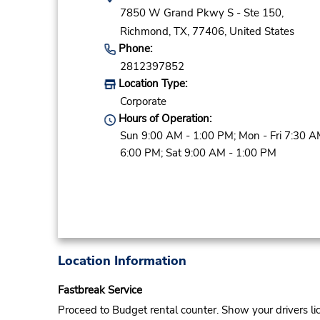
7850 W Grand Pkwy S - Ste 150,
Richmond,
TX,
77406,
United States
Phone:
2812397852
Location Type:
Corporate
Hours of Operation:
Sun 9:00 AM - 1:00 PM; Mon - Fri 7:30 A
6:00 PM; Sat 9:00 AM - 1:00 PM
Location Information
Fastbreak Service
Proceed to Budget rental counter. Show your drivers li