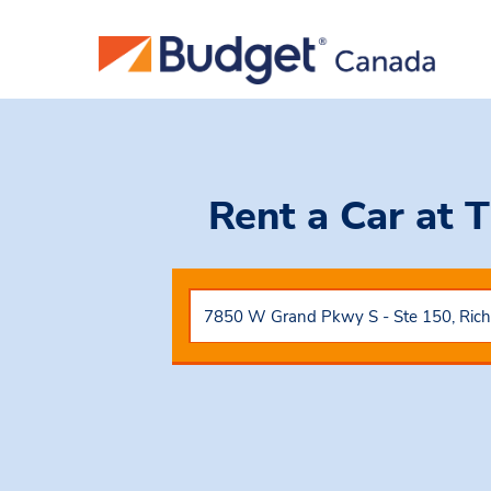
Rent a Car
at 