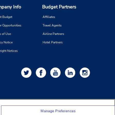
pany Info
Budget Partners
t Budget
Affiliates
r Opportunities
Travel Agents
s of Use
Airline Partners
cy Notice
Hotel Partners
right Notices
Manage Preferences