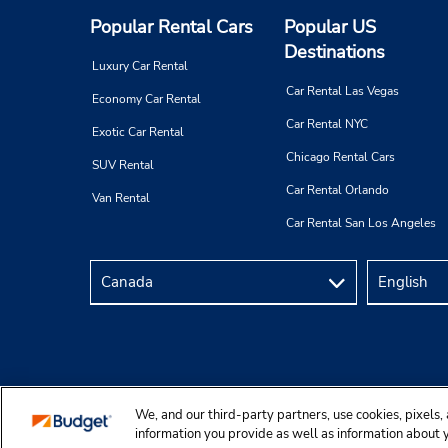
Popular Rental Cars
Popular US
Destinations
Luxury Car Rental
Car Rental Las Vegas
Economy Car Rental
Car Rental NYC
Exotic Car Rental
Chicago Rental Cars
SUV Rental
Car Rental Orlando
Van Rental
Car Rental San Los Angeles
We, and our third-party partners, use cookies, pixels, 
Copyright © 2025 Budgetcar, Inc.
information you provide as well as information about yo