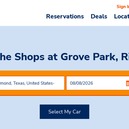
Sign I
Reservations
Deals
Loca
The Shops at Grove Park, 
Select My Car