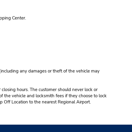
pping Center.
 (including any damages or theft of the vehicle may
r closing hours. The customer should never lock or
of the vehicle and locksmith fees if they choose to lock
p Off Location to the nearest Regional Airport.