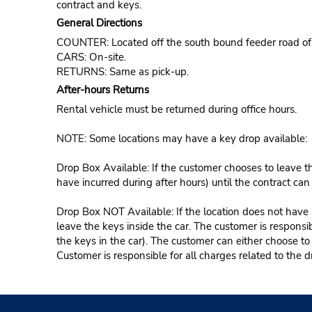
contract and keys.
General Directions
COUNTER: Located off the south bound feeder road of 
CARS: On-site.
RETURNS: Same as pick-up.
After-hours Returns
Rental vehicle must be returned during office hours.
NOTE: Some locations may have a key drop available:
Drop Box Available: If the customer chooses to leave th
have incurred during after hours) until the contract ca
Drop Box NOT Available: If the location does not have a
leave the keys inside the car. The customer is responsib
the keys in the car). The customer can either choose to
Customer is responsible for all charges related to the d