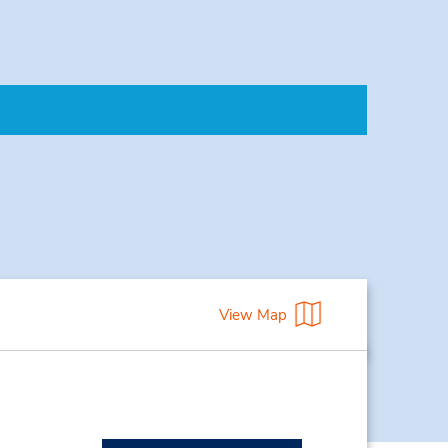
View Map