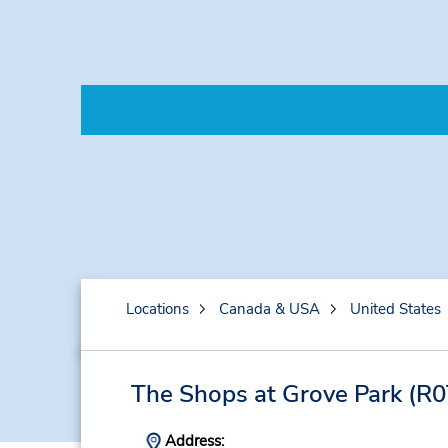
Locations
Canada & USA
United States
The Shops at Grove Park
(R0
Address: