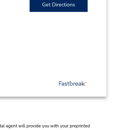
Get Directions
al agent will provide you with your preprinted