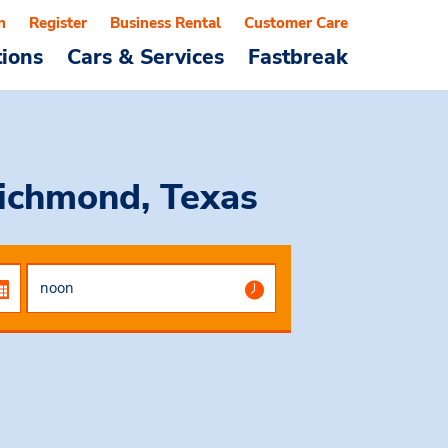
n
Register
Business Rental
Customer Care
tions
Cars & Services
Fastbreak
Richmond, Texas