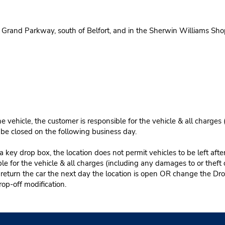
Grand Parkway, south of Belfort, and in the Sherwin Williams Sho
e vehicle, the customer is responsible for the vehicle & all charges
n be closed on the following business day.
 key drop box, the location does not permit vehicles to be left afte
le for the vehicle & all charges (including any damages to or theft 
 return the car the next day the location is open OR change the Dro
rop-off modification.