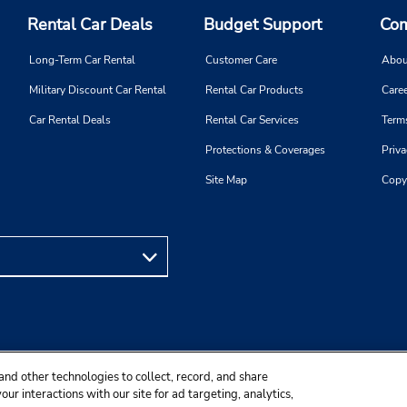
Rental Car Deals
Budget Support
Com
Long-Term Car Rental
Customer Care
Abou
Military Discount Car Rental
Rental Car Products
Caree
Car Rental Deals
Rental Car Services
Term
Protections & Coverages
Priva
Site Map
Copy
and other technologies to collect, record, and share
ur interactions with our site for ad targeting, analytics,