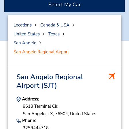
Select My Car
Locations
Canada & USA
United States
Texas
San Angelo
San Angelo Regional Airport
San Angelo Regional
Airport
(SJT)
Address:
8618 Terminal Cir,
San Angelo,
TX,
76904,
United States
Phone:
3259444718