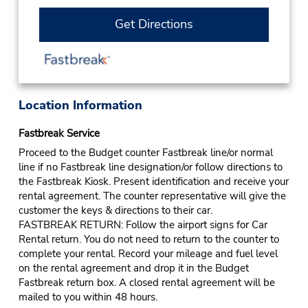
Get Directions
Location Information
Fastbreak Service
Proceed to the Budget counter Fastbreak line/or normal
line if no Fastbreak line designation/or follow directions to
the Fastbreak Kiosk. Present identification and receive your
rental agreement. The counter representative will give the
customer the keys & directions to their car.
FASTBREAK RETURN: Follow the airport signs for Car
Rental return. You do not need to return to the counter to
complete your rental. Record your mileage and fuel level
on the rental agreement and drop it in the Budget
Fastbreak return box. A closed rental agreement will be
mailed to you within 48 hours.