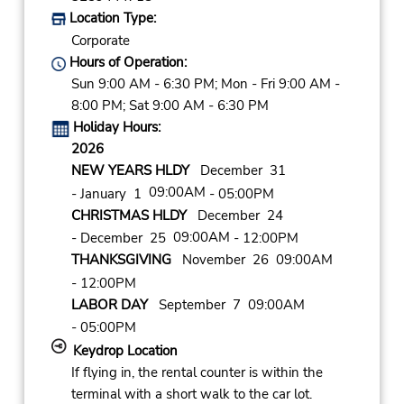
Location Type:
Corporate
Hours of Operation:
Sun 9:00 AM - 6:30 PM; Mon - Fri 9:00 AM -
8:00 PM; Sat 9:00 AM - 6:30 PM
Holiday Hours:
2026
NEW YEARS HLDY
December 31
09:00AM
- January 1
- 05:00PM
CHRISTMAS HLDY
December 24
09:00AM
- December 25
- 12:00PM
THANKSGIVING
November 26 09:00AM
- 12:00PM
LABOR DAY
September 7 09:00AM
- 05:00PM
Keydrop Location
If flying in, the rental counter is within the
terminal with a short walk to the car lot.