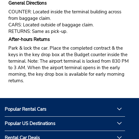
General Directions
COUNTER: Located inside the terminal building across
from baggage claim.
CARS: Located outside of baggage claim.
RETURNS: Same as pick-up.
After-hours Returns
Park & lock the car. Place the completed contract & the
keys in the key drop box at the Budget counter inside the
terminal. Note: The airport terminal is locked from 830 PM
to 3 AM. When the airport terminal opens in the early
morning, the key drop box is available for early morning
returns.
Popular Rental Cars
Popular US Destinations
Rental Car Deals