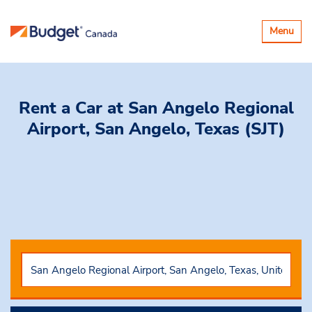
Toggle
Menu
navigatio
Rent a Car
at San Angelo Regional
Airport, San Angelo, Texas (SJT)