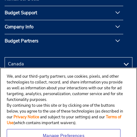
Budget Support
Company Info
Budget Partners
We, and our third-party partners, use cookies, pixels, and other
technologies to collect, record, and share information you provide
as well as information about your interactions with our site for ad
targeting, analytics, personalization, customer service and for site
functionality purposes.
By continuing to use this site or by clicking one of the buttons
below, you agree to the use of these technologies (as described in
our
Privacy Notice
and subject to your settings) and our
Terms of
Use
(which contains important waivers).
Manage Preferences