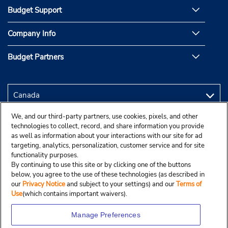
Budget Support
Company Info
Budget Partners
We, and our third-party partners, use cookies, pixels, and other
technologies to collect, record, and share information you provide
as well as information about your interactions with our site for ad
targeting, analytics, personalization, customer service and for site
functionality purposes.
By continuing to use this site or by clicking one of the buttons
below, you agree to the use of these technologies (as described in
our
Privacy Notice
and subject to your settings) and our
Terms of
Use
(which contains important waivers).
Manage Preferences