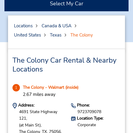
Select My Car
Locations
Canada & USA
United States
Texas
The Colony
The Colony Car Rental & Nearby
Locations
The Colony - Walmart (inside)
1
2.67 miles away
Address:
Phone:
4691 State Highway
9723709078
121,
Location Type:
Corporate
(at Main St),
The Colony,
TX,
75056,