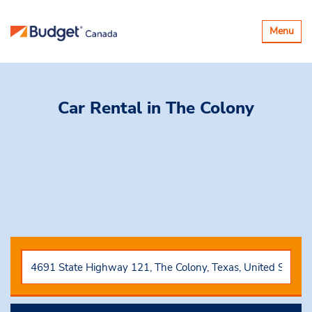
Toggle
Menu
navigatio
Car Rental
in The Colony