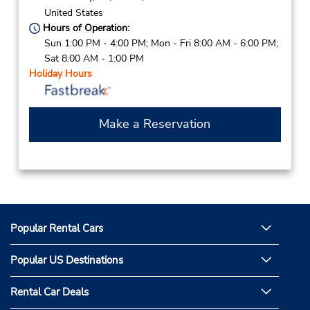
United States
Hours of Operation:
Sun 1:00 PM - 4:00 PM; Mon - Fri 8:00 AM - 6:00 PM;
Sat 8:00 AM - 1:00 PM
Holiday Hours
Make a Reservation
Popular Rental Cars
Popular US Destinations
Rental Car Deals