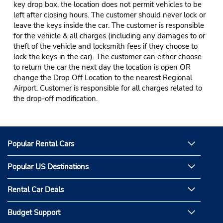
key drop box, the location does not permit vehicles to be
left after closing hours. The customer should never lock or
leave the keys inside the car. The customer is responsible
for the vehicle & all charges (including any damages to or
theft of the vehicle and locksmith fees if they choose to
lock the keys in the car). The customer can either choose
to return the car the next day the location is open OR
change the Drop Off Location to the nearest Regional
Airport. Customer is responsible for all charges related to
the drop-off modification.
Popular Rental Cars
Popular US Destinations
Rental Car Deals
Budget Support