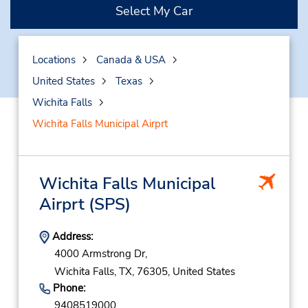
Select My Car
Locations
Canada & USA
United States
Texas
Wichita Falls
Wichita Falls Municipal Airprt
Wichita Falls Municipal
Airprt
(SPS)
Address:
4000 Armstrong Dr,
Wichita Falls,
TX,
76305,
United States
Phone:
9408519000