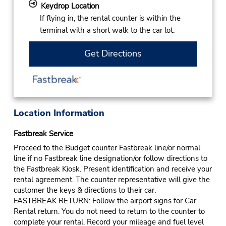
Keydrop Location
If flying in, the rental counter is within the
terminal with a short walk to the car lot.
Get Directions
Location Information
Fastbreak Service
Proceed to the Budget counter Fastbreak line/or normal
line if no Fastbreak line designation/or follow directions to
the Fastbreak Kiosk. Present identification and receive your
rental agreement. The counter representative will give the
customer the keys & directions to their car.
FASTBREAK RETURN: Follow the airport signs for Car
Rental return. You do not need to return to the counter to
complete your rental. Record your mileage and fuel level