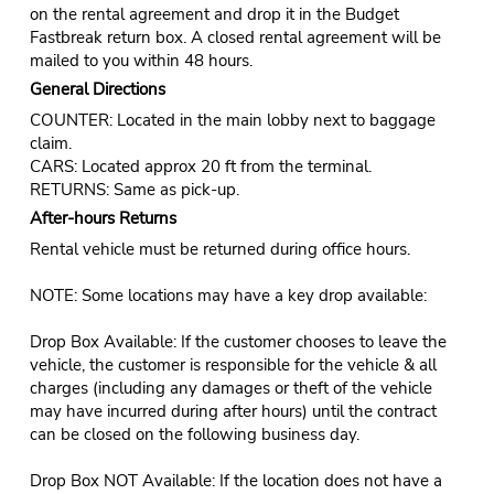
on the rental agreement and drop it in the Budget
Fastbreak return box. A closed rental agreement will be
mailed to you within 48 hours.
General Directions
COUNTER: Located in the main lobby next to baggage
claim.
CARS: Located approx 20 ft from the terminal.
RETURNS: Same as pick-up.
After-hours Returns
Rental vehicle must be returned during office hours.
NOTE: Some locations may have a key drop available:
Drop Box Available: If the customer chooses to leave the
vehicle, the customer is responsible for the vehicle & all
charges (including any damages or theft of the vehicle
may have incurred during after hours) until the contract
can be closed on the following business day.
Drop Box NOT Available: If the location does not have a