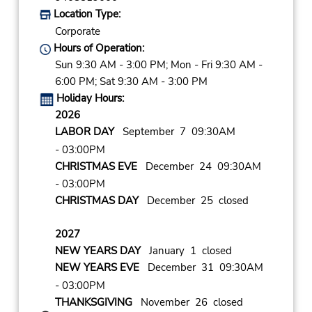
Location Type:
Corporate
Hours of Operation:
Sun 9:30 AM - 3:00 PM; Mon - Fri 9:30 AM -
6:00 PM; Sat 9:30 AM - 3:00 PM
Holiday Hours:
2026
LABOR DAY
September 7 09:30AM
- 03:00PM
CHRISTMAS EVE
December 24 09:30AM
- 03:00PM
CHRISTMAS DAY
December 25 closed
2027
NEW YEARS DAY
January 1 closed
NEW YEARS EVE
December 31 09:30AM
- 03:00PM
THANKSGIVING
November 26 closed