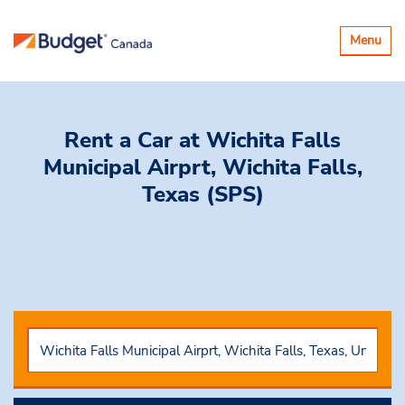
Toggle
Menu
navigatio
Rent a Car
at Wichita Falls
Municipal Airprt, Wichita Falls,
Texas (SPS)