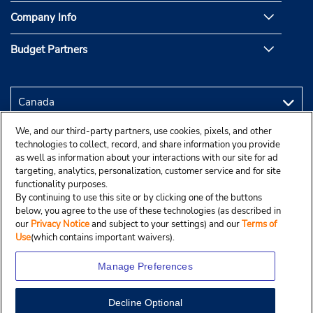
Company Info
Budget Partners
We, and our third-party partners, use cookies, pixels, and other
technologies to collect, record, and share information you provide
as well as information about your interactions with our site for ad
targeting, analytics, personalization, customer service and for site
functionality purposes.
By continuing to use this site or by clicking one of the buttons
below, you agree to the use of these technologies (as described in
our
Privacy Notice
and subject to your settings) and our
Terms of
Use
(which contains important waivers).
Manage Preferences
Decline Optional