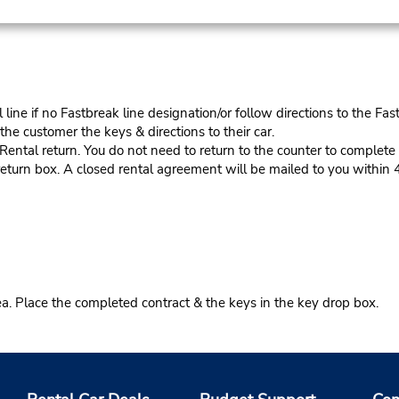
ine if no Fastbreak line designation/or follow directions to the Fas
he customer the keys & directions to their car.
tal return. You do not need to return to the counter to complete y
eturn box. A closed rental agreement will be mailed to you within 
ea. Place the completed contract & the keys in the key drop box.