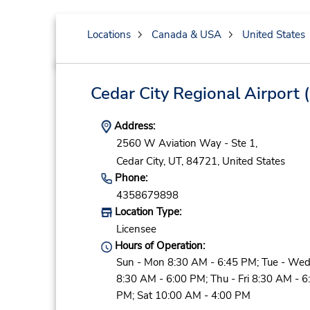
Locations
Canada & USA
United States
Cedar City Regional Airport
(
Address:
2560 W Aviation Way - Ste 1,
Cedar City,
UT,
84721,
United States
Phone:
4358679898
Location Type:
Licensee
Hours of Operation:
Sun - Mon 8:30 AM - 6:45 PM; Tue - We
8:30 AM - 6:00 PM; Thu - Fri 8:30 AM - 6
PM; Sat 10:00 AM - 4:00 PM