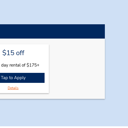
$15 off
 day rental of $175+
Tap to Apply
Details