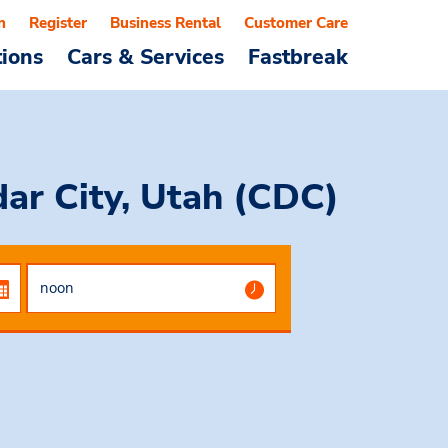
n
Register
Business Rental
Customer Care
tions
Cars & Services
Fastbreak
dar City, Utah (CDC)