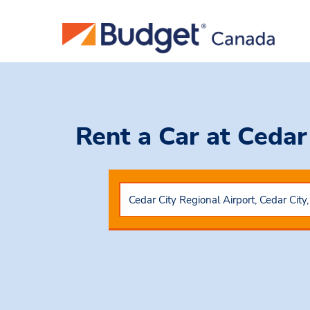
Rent a Car
at Cedar