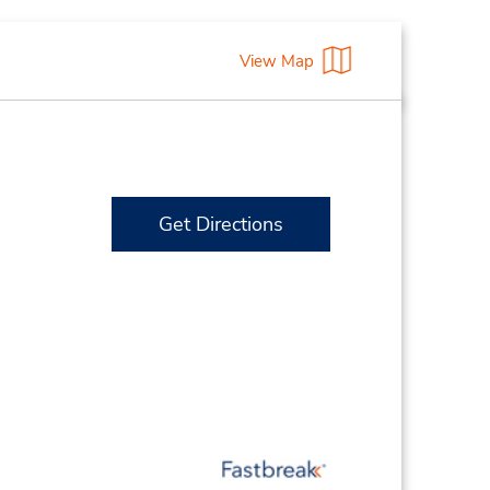
View Map
Get Directions