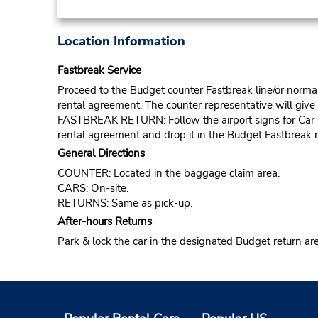
Location Information
Fastbreak Service
Proceed to the Budget counter Fastbreak line/or normal l
rental agreement. The counter representative will give t
FASTBREAK RETURN: Follow the airport signs for Car Ren
rental agreement and drop it in the Budget Fastbreak r
General Directions
COUNTER: Located in the baggage claim area.
CARS: On-site.
RETURNS: Same as pick-up.
After-hours Returns
Park & lock the car in the designated Budget return ar