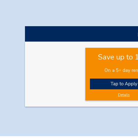
Save up to
On a 5+ day ren
Tap to Apply
Details