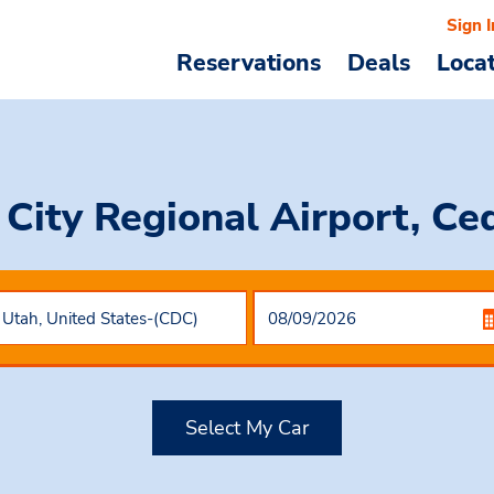
Sign I
Reservations
Deals
Loca
 City Regional Airport, Ce
Select My Car