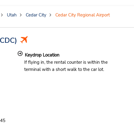
Utah
Cedar City
Cedar City Regional Airport
CDC)
Keydrop Location
If flying in, the rental counter is within the
terminal with a short walk to the car lot.
d
:45