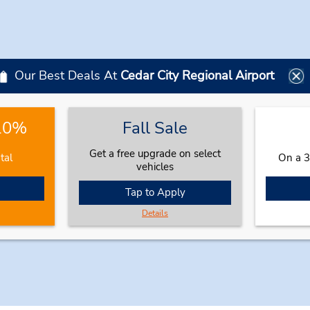
Our Best Deals At
Cedar City Regional Airport
 10%
Fall Sale
Get a free upgrade on select
tal
On a 3
vehicles
Tap to Apply
Details