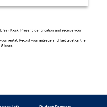
tbreak Kiosk. Present identification and receive your
our rental. Record your mileage and fuel level on the
48 hours.