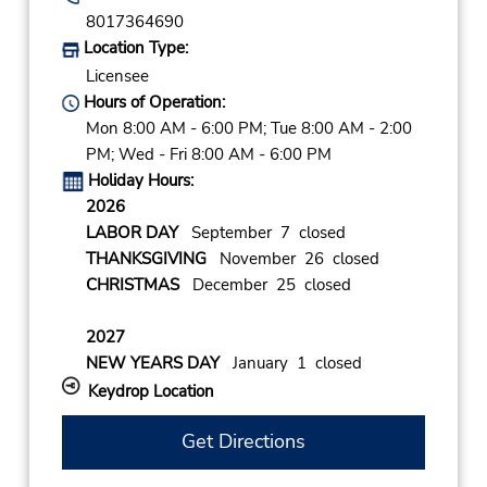
8017364690
Location Type:
Licensee
Hours of Operation:
Mon 8:00 AM - 6:00 PM; Tue 8:00 AM - 2:00
PM; Wed - Fri 8:00 AM - 6:00 PM
Holiday Hours:
2026
LABOR DAY
September 7 closed
THANKSGIVING
November 26 closed
CHRISTMAS
December 25 closed
2027
NEW YEARS DAY
January 1 closed
Keydrop Location
Get Directions