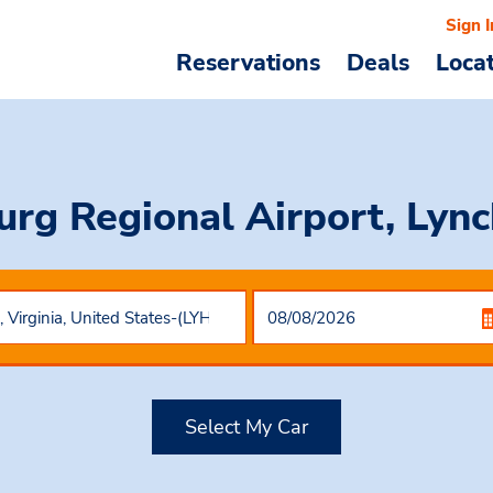
Sign I
Reservations
Deals
Loca
urg Regional Airport, Lync
Select My Car