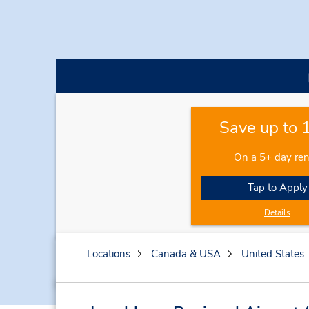
Save up to
On a 5+ day ren
Tap to Apply
Details
Locations
Canada & USA
United States