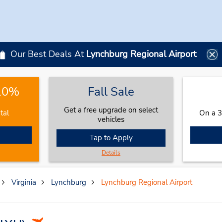
Our Best Deals At
Lynchburg Regional Airport
 10%
Fall Sale
Get a free upgrade on select
tal
On a 3
vehicles
Tap to Apply
Details
Virginia
Lynchburg
Lynchburg Regional Airport