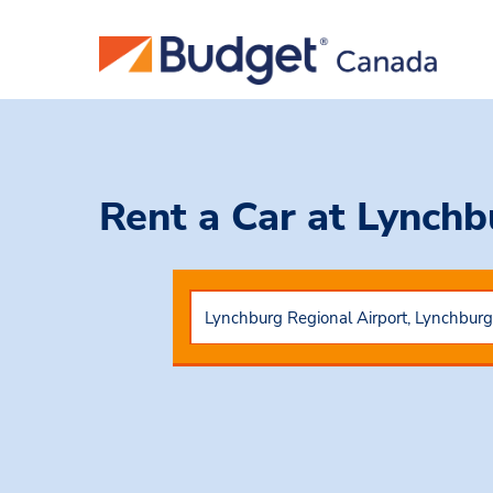
Rent a Car
at Lynchb