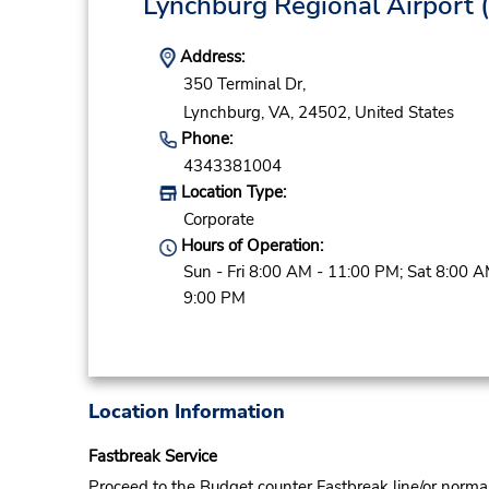
Lynchburg Regional Airport
(
Address:
350 Terminal Dr,
Lynchburg,
VA,
24502,
United States
Phone:
4343381004
Location Type:
Corporate
Hours of Operation:
Sun - Fri 8:00 AM - 11:00 PM; Sat 8:00 A
9:00 PM
Location Information
Fastbreak Service
Proceed to the Budget counter Fastbreak line/or normal l