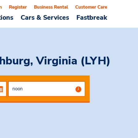
n
Register
Business Rental
Customer Care
tions
Cars & Services
Fastbreak
hburg, Virginia (LYH)