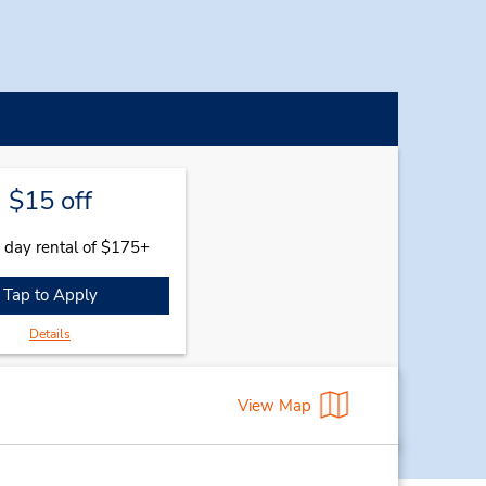
$15 off
 day rental of $175+
Tap to Apply
Details
View Map