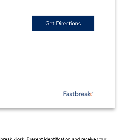
Get Directions
tbreak Kiosk. Present identification and receive your