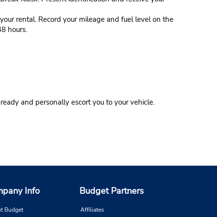
our rental. Record your mileage and fuel level on the
48 hours.
eady and personally escort you to your vehicle.
pany Info
Budget Partners
t Budget
Affiliates