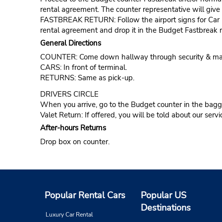
rental agreement. The counter representative will give t
FASTBREAK RETURN: Follow the airport signs for Car Ren
rental agreement and drop it in the Budget Fastbreak r
General Directions
COUNTER: Come down hallway through security & make a
CARS: In front of terminal.
RETURNS: Same as pick-up.
DRIVERS CIRCLE
When you arrive, go to the Budget counter in the bagga
Valet Return: If offered, you will be told about our servi
After-hours Returns
Drop box on counter.
Popular Rental Cars
Popular US
Destinations
Luxury Car Rental