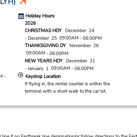
LYH)
Holiday Hours:
2026
CHRISTMAS HDY
December 24
09:00AM
- December 25
- 06:00PM
THANKSGIVING DY
November 26
09:00AM
- 06:00PM
NEW YEARS HDY
December 31
09:00AM
- January 1
- 06:00PM
M -
Keydrop Location
If flying in, the rental counter is within the
terminal with a short walk to the car lot.
ine if no Fastbreak line designation/or follow directions to the Fas