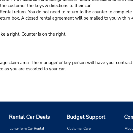
he customer the keys & directions to their car.
tal return. You do not need to return to the counter to complete y
eturn box. A closed rental agreement will be mailed to you within 
 right. Counter is on the right.
ge claim area. The manager or key person will have your contract r
ce as you are escorted to your car.
Rental Car Deals
Budget Support
Com
Long-Term Car Rental
Customer Care
Abou