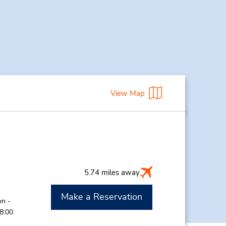
View Map
5.74 miles away
Make a Reservation
on -
 8:00