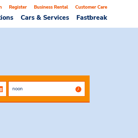
n
Register
Business Rental
Customer Care
tions
Cars & Services
Fastbreak