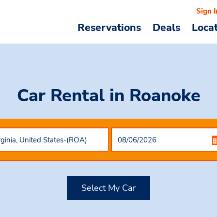
Sign I
Reservations
Deals
Loca
Car Rental
in Roanoke
Select My Car