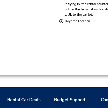
If flying in, the rental counter
within the terminal with a sh
walk to the car lot.
Keydrop Location
Rental Car Deals
Budget Support
Com