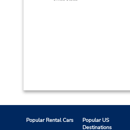
Popular Rental Cars
Popular US
Destinations