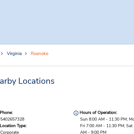
Virginia
Roanoke
arby Locations
Phone:
Hours of Operation:
5402657328
Sun 8:00 AM - 11:30 PM; M
Location Type:
Fri 7:00 AM - 11:30 PM; Sat
Corporate
AM - 9:00 PM