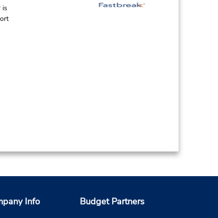
 is
ort
pany Info
Budget Partners