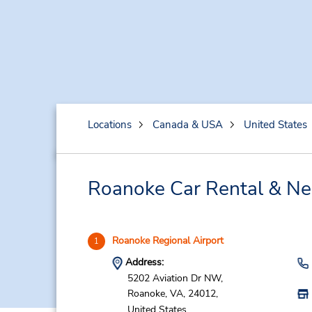
Locations
Canada & USA
United States
Roanoke Car Rental & Ne
Roanoke Regional Airport
1
Address:
5202 Aviation Dr NW,
Roanoke,
VA,
24012,
United States