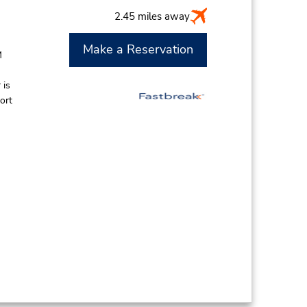
2.45 miles away
Make a Reservation
M
 is
ort