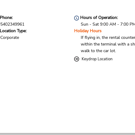
Phone:
Hours of Operation:
5402349961
Sun - Sat 9:00 AM - 7:00 P
Location Type:
Holiday Hours
Corporate
If flying in, the rental counter
within the terminal with a sh
walk to the car lot.
Keydrop Location