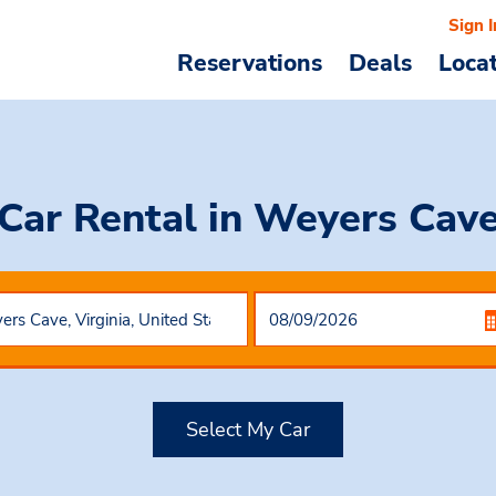
Sign I
Reservations
Deals
Loca
Car Rental
in Weyers Cav
Select My Car