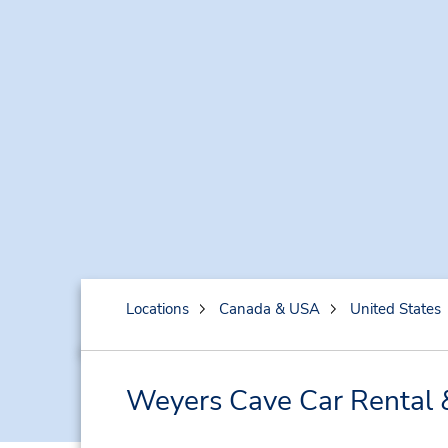
Locations
Canada & USA
United States
Weyers Cave Car Rental 