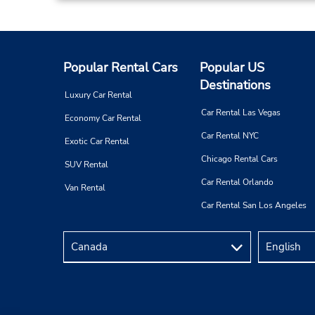
Popular Rental Cars
Popular US
Destinations
Luxury Car Rental
Car Rental Las Vegas
Economy Car Rental
Car Rental NYC
Exotic Car Rental
Chicago Rental Cars
SUV Rental
Car Rental Orlando
Van Rental
Car Rental San Los Angeles