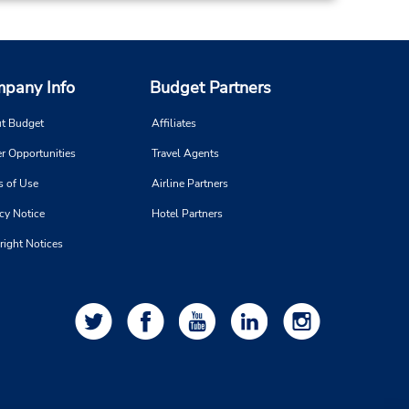
pany Info
Budget Partners
t Budget
Affiliates
r Opportunities
Travel Agents
s of Use
Airline Partners
cy Notice
Hotel Partners
right Notices