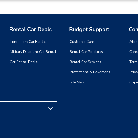
Rental Car Deals
Budget Support
Com
Long-Term Car Rental
Customer Care
Abou
Military Discount Car Rental
Rental Car Products
Caree
Car Rental Deals
Rental Car Services
Term
Protections & Coverages
Priva
Site Map
Copy