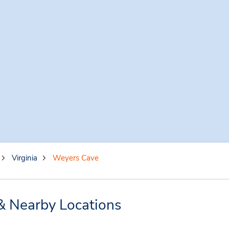
Virginia
Weyers Cave
& Nearby Locations