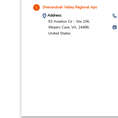
Shenandoah Valley Regional Apo
1
Address:
93 Aviation Cir - Ste 106,
Weyers Cave,
VA,
24486,
United States