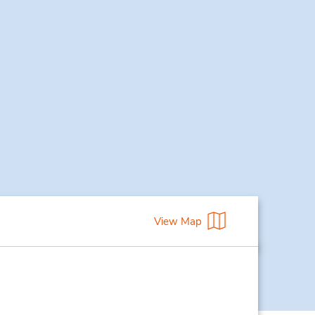
View Map