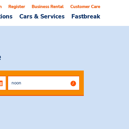
n
Register
Business Rental
Customer Care
tions
Cars & Services
Fastbreak
e