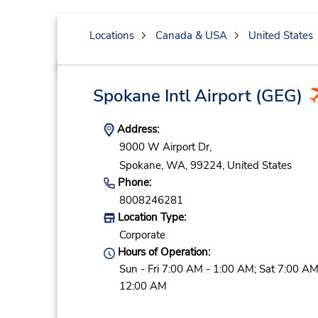
Locations
Canada & USA
United States
Spokane Intl Airport
(GEG)
Address:
9000 W Airport Dr,
Spokane,
WA,
99224,
United States
Phone:
8008246281
Location Type:
Corporate
Hours of Operation:
Sun - Fri 7:00 AM - 1:00 AM; Sat 7:00 AM
12:00 AM