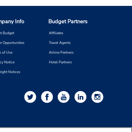
pany Info
Budget Partners
t Budget
Affiliates
r Opportunities
Travel Agents
s of Use
Airline Partners
cy Notice
Hotel Partners
right Notices