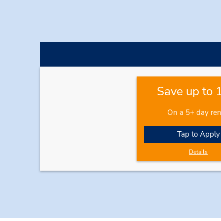
Save up to
On a 5+ day ren
Tap to Apply
Details