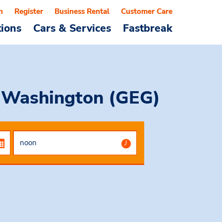
n
Register
Business Rental
Customer Care
tions
Cars & Services
Fastbreak
, Washington (GEG)