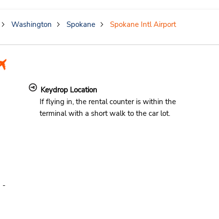
Washington
Spokane
Spokane Intl Airport
Keydrop Location
If flying in, the rental counter is within the
terminal with a short walk to the car lot.
 -