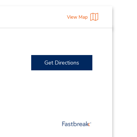
View Map
Get Directions