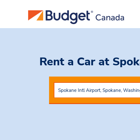
Rent a Car
at Spok