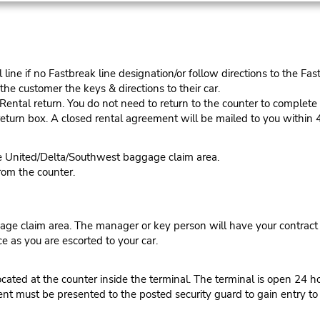
ine if no Fastbreak line designation/or follow directions to the Fas
he customer the keys & directions to their car.
tal return. You do not need to return to the counter to complete y
eturn box. A closed rental agreement will be mailed to you within 
he United/Delta/Southwest baggage claim area.
rom the counter.
ge claim area. The manager or key person will have your contract r
ce as you are escorted to your car.
ated at the counter inside the terminal. The terminal is open 24 ho
t must be presented to the posted security guard to gain entry to t