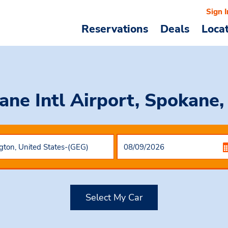
Sign I
Reservations
Deals
Loca
ane Intl Airport, Spokane
Select My Car