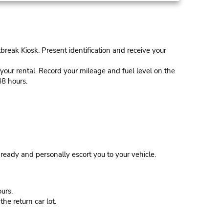
tbreak Kiosk. Present identification and receive your
our rental. Record your mileage and fuel level on the
48 hours.
eady and personally escort you to your vehicle.
urs.
he return car lot.