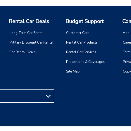
Rental Car Deals
Budget Support
Com
Long-Term Car Rental
Customer Care
Abou
Military Discount Car Rental
Rental Car Products
Caree
Car Rental Deals
Rental Car Services
Term
Protections & Coverages
Priva
Site Map
Copy