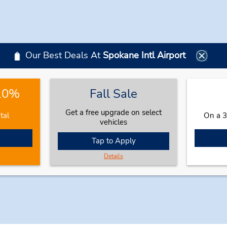
Our Best Deals At
Spokane Intl Airport
 10%
Fall Sale
Get a free upgrade on select
tal
On a 3
vehicles
Tap to Apply
Details