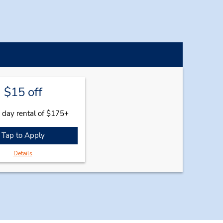
$15 off
 day rental of $175+
Tap to Apply
Details