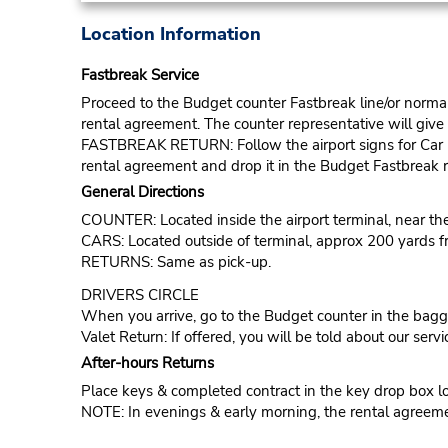
Location Information
Fastbreak Service
Proceed to the Budget counter Fastbreak line/or normal l
rental agreement. The counter representative will give t
FASTBREAK RETURN: Follow the airport signs for Car Ren
rental agreement and drop it in the Budget Fastbreak r
General Directions
COUNTER: Located inside the airport terminal, near t
CARS: Located outside of terminal, approx 200 yards f
RETURNS: Same as pick-up.
DRIVERS CIRCLE
When you arrive, go to the Budget counter in the bagga
Valet Return: If offered, you will be told about our servi
After-hours Returns
Place keys & completed contract in the key drop box loc
NOTE: In evenings & early morning, the rental agreemen