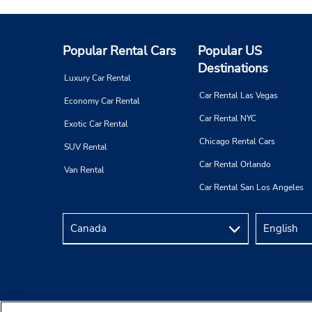
Popular Rental Cars
Popular US
Destinations
Luxury Car Rental
Car Rental Las Vegas
Economy Car Rental
Car Rental NYC
Exotic Car Rental
Chicago Rental Cars
SUV Rental
Car Rental Orlando
Van Rental
Car Rental San Los Angeles