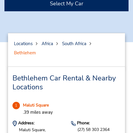
Select My Car
Locations
Africa
South Africa
Bethlehem
Bethlehem Car Rental & Nearby
Locations
Maluti Square
1
.39 miles away
Address:
Phone:
(27) 58 303 2364
Maluti Square,