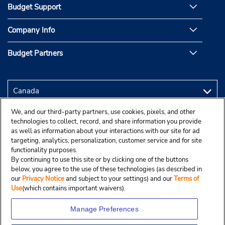
Budget Support
Company Info
Budget Partners
We, and our third-party partners, use cookies, pixels, and other
technologies to collect, record, and share information you provide
as well as information about your interactions with our site for ad
targeting, analytics, personalization, customer service and for site
functionality purposes.
By continuing to use this site or by clicking one of the buttons
below, you agree to the use of these technologies (as described in
our
Privacy Notice
and subject to your settings) and our
Terms of
Use
(which contains important waivers).
Manage Preferences