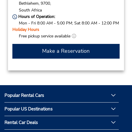
Bethlehem,
9700,
South Africa
Hours of Operation:
Mon - Fri 8:00 AM - 5:00 PM; Sat 8:00 AM - 12:00 PM
Holiday Hours
Free pickup service available
Make a Reservation
Popular Rental Cars
Popular US Destinations
Rental Car Deals