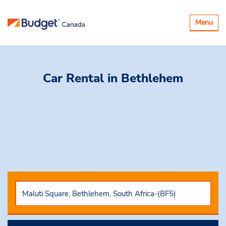
Toggle
Menu
navigatio
Car Rental
in Bethlehem