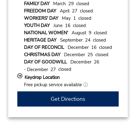
FAMILY DAY
March 29 closed
FREEDOM DAY
April 27 closed
WORKERS' DAY
May 1 closed
YOUTH DAY
June 16 closed
NATIONAL WOMEN'
August 9 closed
HERITAGE DAY
September 24 closed
DAY OF RECONCIL
December 16 closed
CHRISTMAS DAY
December 25 closed
DAY OF GOODWILL
December 26
closed
- December 27
Keydrop Location
Free pickup service available
Get Directions