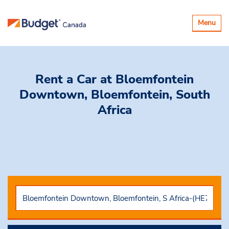
Toggle
Menu
navigatio
Rent a Car
at Bloemfontein
Downtown, Bloemfontein, South
Africa