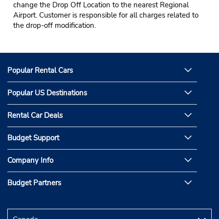
change the Drop Off Location to the nearest Regional
Airport. Customer is responsible for all charges related to
the drop-off modification.
Popular Rental Cars
Popular US Destinations
Rental Car Deals
Budget Support
Company Info
Budget Partners