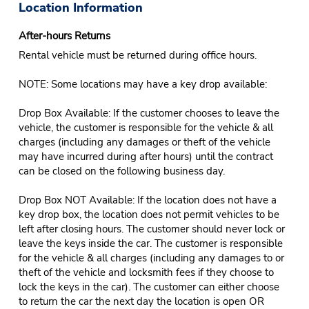
Location Information
After-hours Returns
Rental vehicle must be returned during office hours.
NOTE: Some locations may have a key drop available:
Drop Box Available: If the customer chooses to leave the
vehicle, the customer is responsible for the vehicle & all
charges (including any damages or theft of the vehicle
may have incurred during after hours) until the contract
can be closed on the following business day.
Drop Box NOT Available: If the location does not have a
key drop box, the location does not permit vehicles to be
left after closing hours. The customer should never lock or
leave the keys inside the car. The customer is responsible
for the vehicle & all charges (including any damages to or
theft of the vehicle and locksmith fees if they choose to
lock the keys in the car). The customer can either choose
to return the car the next day the location is open OR