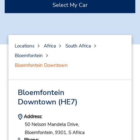
Select My Car
Locations
Africa
South Africa
Bloemfontein
Bloemfontein Downtown
Bloemfontein
Downtown
(HE7)
Address:
50 Nelson Mandela Drive,
Bloemfontein,
9301,
S Africa
Phone: