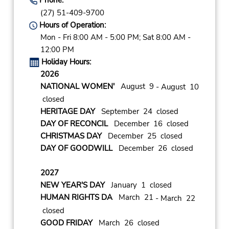
(27) 51-409-9700
Hours of Operation:
Mon - Fri 8:00 AM - 5:00 PM; Sat 8:00 AM -
12:00 PM
Holiday Hours:
2026
NATIONAL WOMEN'
August 9
- August 10
closed
HERITAGE DAY
September 24 closed
DAY OF RECONCIL
December 16 closed
CHRISTMAS DAY
December 25 closed
DAY OF GOODWILL
December 26 closed
2027
NEW YEAR'S DAY
January 1 closed
HUMAN RIGHTS DA
March 21
- March 22
closed
GOOD FRIDAY
March 26 closed