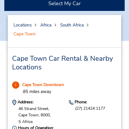
Select My Car
Locations
Africa
South Africa
Cape Town
Cape Town Car Rental & Nearby
Locations
Cape Town Downtown
1
.85 miles away
Address:
Phone:
(27) 21424 1177
46 Strand Street,
Cape Town,
8000,
S Africa
Hours of Operation: