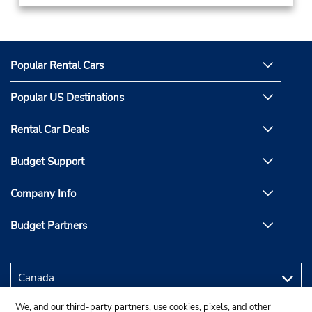
Popular Rental Cars
Popular US Destinations
Rental Car Deals
Budget Support
Company Info
Budget Partners
We, and our third-party partners, use cookies, pixels, and other