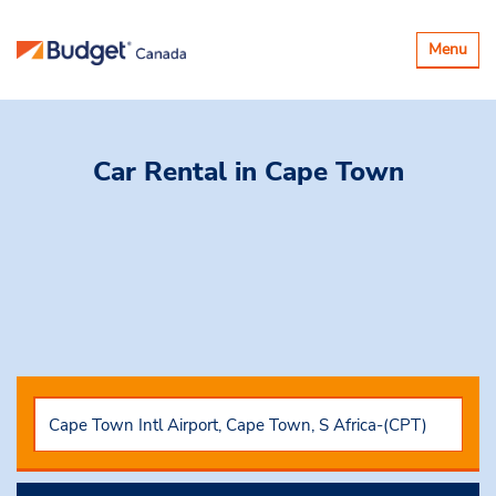
Toggle
Menu
navigatio
Car Rental
in Cape Town