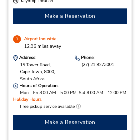
Keydrop Location
Make a Reservation
Airport Industria
3
12.96 miles away
Address:
Phone:
(27) 21 9273001
15 Tower Road,
Cape Town,
8000,
South Africa
Hours of Operation:
Mon - Fri 8:00 AM - 5:00 PM; Sat 8:00 AM - 12:00 PM
Holiday Hours
Free pickup service available
Make a Reservation