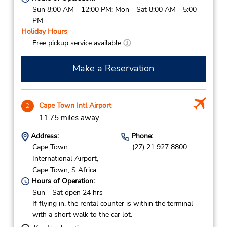
Sun 8:00 AM - 12:00 PM; Mon - Sat 8:00 AM - 5:00
PM
Holiday Hours
Free pickup service available
Make a Reservation
Cape Town Intl Airport
2
11.75 miles away
Address:
Phone:
Cape Town
(27) 21 927 8800
International Airport,
Cape Town,
S Africa
Hours of Operation:
Sun - Sat open 24 hrs
If flying in, the rental counter is within the terminal
with a short walk to the car lot.