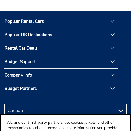
Popular Rental Cars
Popular US Destinations
Rental Car Deals
Budget Support
Company Info
Budget Partners
We, and our third-party partners, use cookies, pixels, and other
technologies to collect, record, and share information you provide