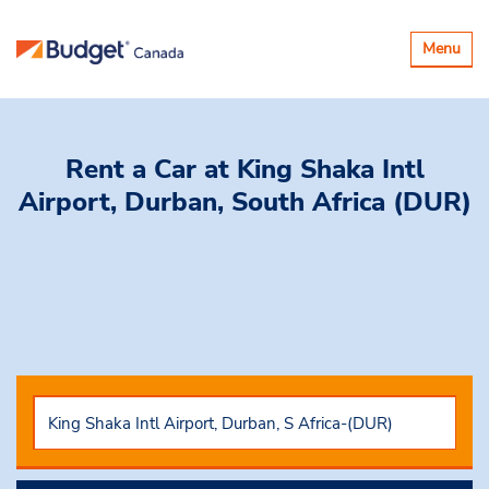
Toggle
Menu
navigatio
Rent a Car
at King Shaka Intl
Airport, Durban, South Africa (DUR)