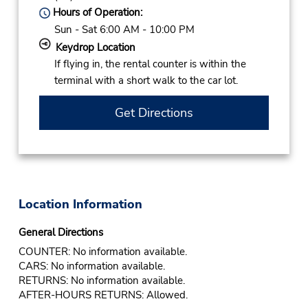
Hours of Operation:
Sun - Sat 6:00 AM - 10:00 PM
Keydrop Location
If flying in, the rental counter is within the
terminal with a short walk to the car lot.
Get Directions
Location Information
General Directions
COUNTER: No information available.
CARS: No information available.
RETURNS: No information available.
AFTER-HOURS RETURNS: Allowed.