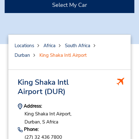
Select My Car
Locations
Africa
South Africa
Durban
King Shaka Intl Airport
King Shaka Intl
Airport
(DUR)
Address:
King Shaka Int Airport,
Durban,
S Africa
Phone:
(27) 32 436 7800