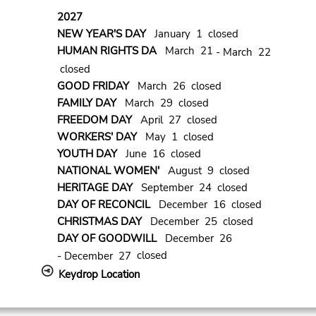
2027
NEW YEAR'S DAY
January 1 closed
HUMAN RIGHTS DA
March 21
- March 22
closed
GOOD FRIDAY
March 26 closed
FAMILY DAY
March 29 closed
FREEDOM DAY
April 27 closed
WORKERS' DAY
May 1 closed
YOUTH DAY
June 16 closed
NATIONAL WOMEN'
August 9 closed
HERITAGE DAY
September 24 closed
DAY OF RECONCIL
December 16 closed
CHRISTMAS DAY
December 25 closed
DAY OF GOODWILL
December 26
closed
- December 27
Keydrop Location