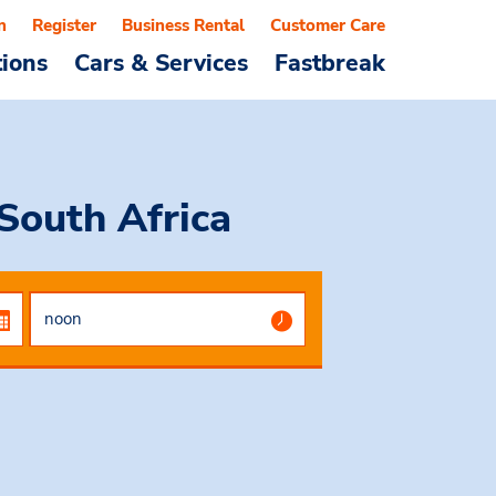
n
Register
Business Rental
Customer Care
tions
Cars & Services
Fastbreak
South Africa