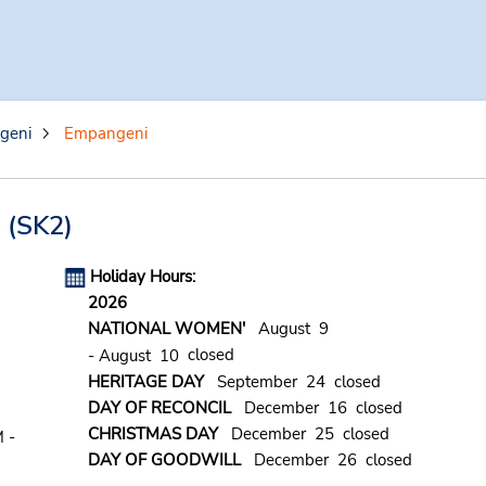
geni
Empangeni
n
(SK2)
Holiday Hours:
2026
NATIONAL WOMEN'
August 9
closed
- August 10
HERITAGE DAY
September 24 closed
DAY OF RECONCIL
December 16 closed
CHRISTMAS DAY
December 25 closed
 -
DAY OF GOODWILL
December 26 closed