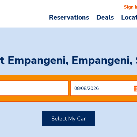
Sign I
Reservations
Deals
Loca
t Empangeni, Empangeni, 
Select My Car