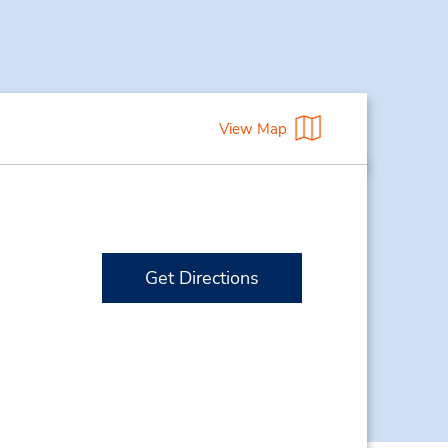
View Map
Get Directions