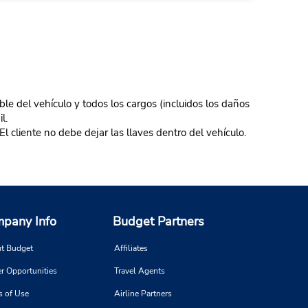
ble del vehículo y todos los cargos (incluidos los daños
l.
El cliente no debe dejar las llaves dentro del vehículo.
pany Info
Budget Partners
t Budget
Affiliates
r Opportunities
Travel Agents
s of Use
Airline Partners