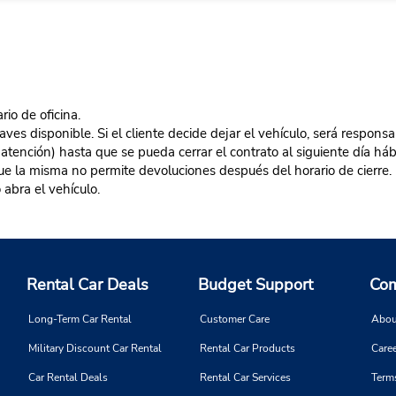
rio de oficina.
es disponible. Si el cliente decide dejar el vehículo, será responsa
 atención) hasta que se pueda cerrar el contrato al siguiente día hábi
 que la misma no permite devoluciones después del horario de cierre. 
 abra el vehículo.
Rental Car Deals
Budget Support
Com
Long-Term Car Rental
Customer Care
Abou
Military Discount Car Rental
Rental Car Products
Caree
Car Rental Deals
Rental Car Services
Term