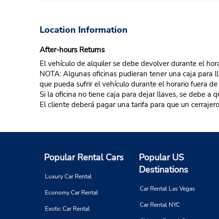
Location Information
After-hours Returns
El vehículo de alquiler se debe devolver durante el hora
NOTA: Algunas oficinas pudieran tener una caja para llav
que pueda sufrir el vehículo durante el horario fuera de
Si la oficina no tiene caja para dejar llaves, se debe a
El cliente deberá pagar una tarifa para que un cerrajero
Popular Rental Cars
Popular US
Destinations
Luxury Car Rental
Car Rental Las Vegas
Economy Car Rental
Car Rental NYC
Exotic Car Rental