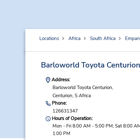
Locations
Africa
South Africa
Empan
Barloworld Toyota Centurio
Address:
Barloworld Toyota Centurion,
Centurion,
S Africa
Phone:
126631347
Hours of Operation:
Mon - Fri 8:00 AM - 5:00 PM; Sat 8:00 AM
1:00 PM