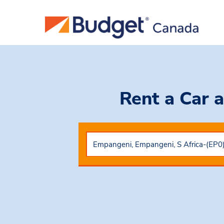
Rent a Car
a