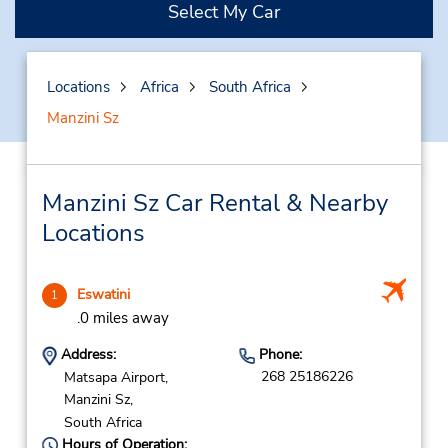
Select My Car
Locations
Africa
South Africa
Manzini Sz
Manzini Sz Car Rental & Nearby
Locations
Eswatini
1
.0 miles away
Address:
Phone:
268 25186226
Matsapa Airport,
Manzini Sz,
South Africa
Hours of Operation: