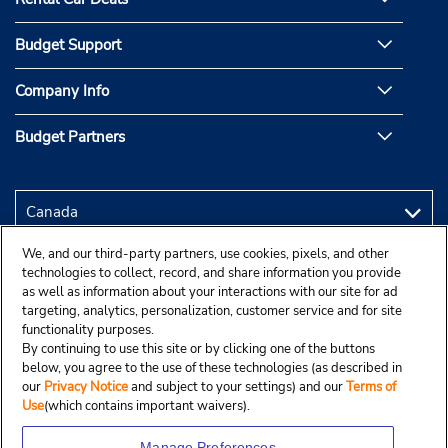
Budget Support
Company Info
Budget Partners
We, and our third-party partners, use cookies, pixels, and other
technologies to collect, record, and share information you provide
as well as information about your interactions with our site for ad
targeting, analytics, personalization, customer service and for site
functionality purposes.
By continuing to use this site or by clicking one of the buttons
below, you agree to the use of these technologies (as described in
our
Privacy Notice
and subject to your settings) and our
Terms of
Use
(which contains important waivers).
Manage Preferences