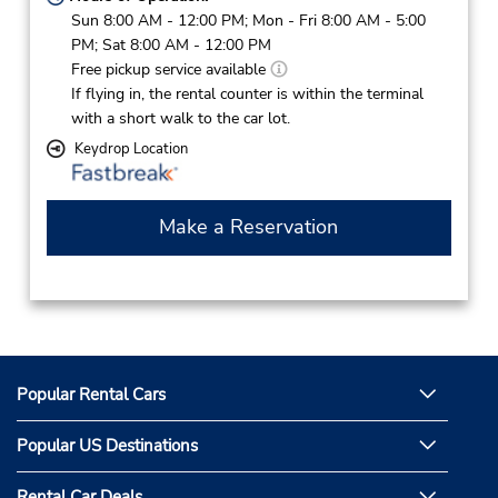
Sun 8:00 AM - 12:00 PM; Mon - Fri 8:00 AM - 5:00
PM; Sat 8:00 AM - 12:00 PM
Free pickup service available
If flying in, the rental counter is within the terminal
with a short walk to the car lot.
Keydrop Location
Make a Reservation
Popular Rental Cars
Popular US Destinations
Rental Car Deals