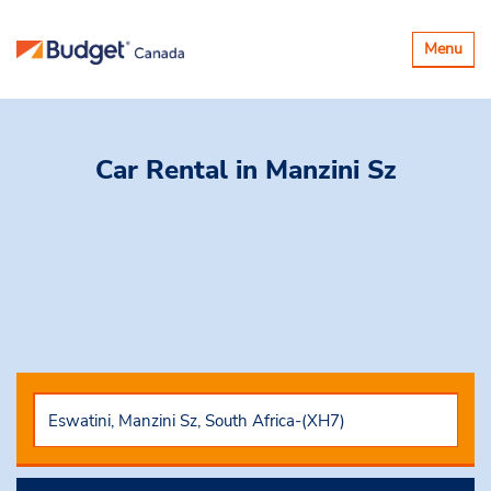
Toggle
Menu
navigatio
Car Rental
in Manzini Sz