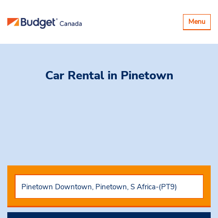
Toggle
Menu
navigatio
Car Rental
in Pinetown