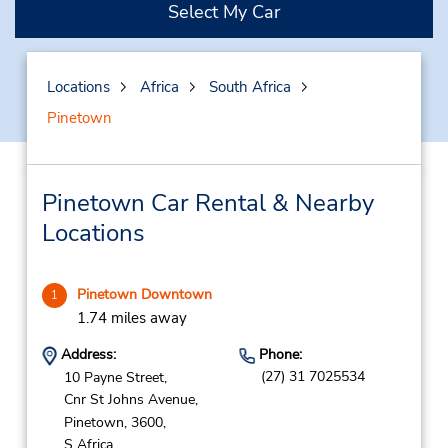
Select My Car
Locations
Africa
South Africa
Pinetown
Pinetown Car Rental & Nearby
Locations
Pinetown Downtown
1
1.74 miles away
Address:
Phone:
(27) 31 7025534
10 Payne Street,
Cnr St Johns Avenue,
Pinetown,
3600,
S Africa