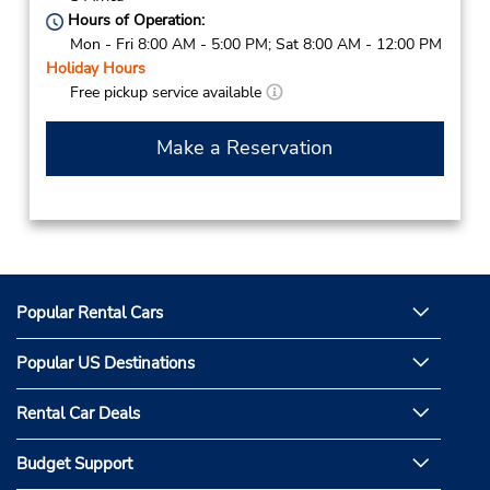
Hours of Operation:
Mon - Fri 8:00 AM - 5:00 PM; Sat 8:00 AM - 12:00 PM
Holiday Hours
Free pickup service available
Make a Reservation
Popular Rental Cars
Popular US Destinations
Rental Car Deals
Budget Support