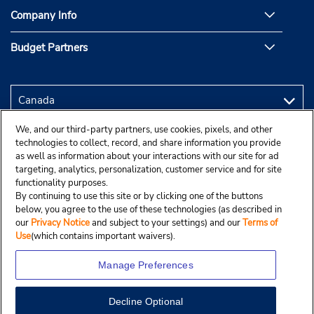
Company Info
Budget Partners
We, and our third-party partners, use cookies, pixels, and other
technologies to collect, record, and share information you provide
as well as information about your interactions with our site for ad
targeting, analytics, personalization, customer service and for site
functionality purposes.
By continuing to use this site or by clicking one of the buttons
below, you agree to the use of these technologies (as described in
our
Privacy Notice
and subject to your settings) and our
Terms of
Use
(which contains important waivers).
Manage Preferences
Decline Optional