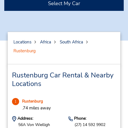
Select My Car
Locations
Africa
South Africa
Rustenburg
Rustenburg Car Rental & Nearby
Locations
Rustenburg
1
.74 miles away
Address:
Phone:
56A Von Wielligh
(27) 14 592 9902