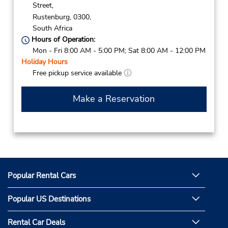
Street,
Rustenburg,
0300,
South Africa
Hours of Operation:
Mon - Fri 8:00 AM - 5:00 PM; Sat 8:00 AM - 12:00 PM
Holiday Hours
Free pickup service available
Make a Reservation
Popular Rental Cars
Popular US Destinations
Rental Car Deals