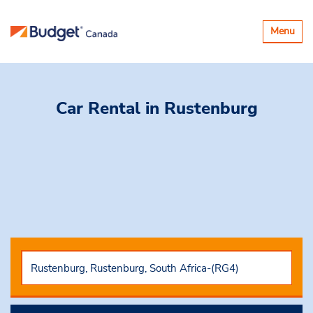
Toggle
Menu
navigatio
Car Rental
in Rustenburg