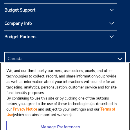
Budget Support
Company Info
Budget Partners
We, and our third-party partners, use cookies, pixels, and other
technologies to collect, record, and share information you provide
as well as information about your interactions with our site for ad
targeting, analytics, personalization, customer service and for site
functionality purposes.
By continuing to use this site or by clicking one of the buttons
below, you agree to the use of these technologies (as described in
our
Privacy Notice
and subject to your settings) and our
Terms of
Use
(which contains important waivers).
Manage Preferences