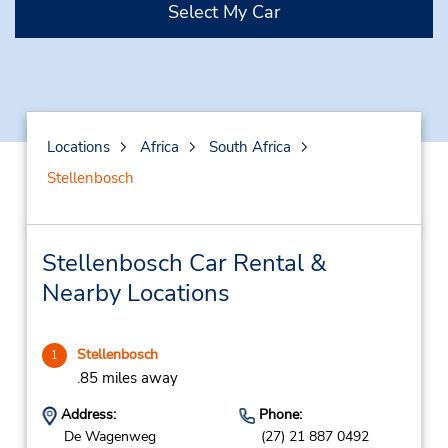
Select My Car
Locations
Africa
South Africa
Stellenbosch
Stellenbosch Car Rental &
Nearby Locations
Stellenbosch
1
.85 miles away
Address:
Phone:
De Wagenweg
(27) 21 887 0492