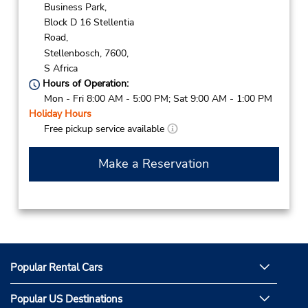
Business Park,
Block D 16 Stellentia
Road,
Stellenbosch,
7600,
S Africa
Hours of Operation:
Mon - Fri 8:00 AM - 5:00 PM; Sat 9:00 AM - 1:00 PM
Holiday Hours
Free pickup service available
Make a Reservation
Popular Rental Cars
Popular US Destinations