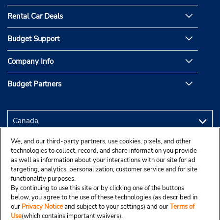
Rental Car Deals
Budget Support
Company Info
Budget Partners
We, and our third-party partners, use cookies, pixels, and other
technologies to collect, record, and share information you provide
as well as information about your interactions with our site for ad
targeting, analytics, personalization, customer service and for site
functionality purposes.
By continuing to use this site or by clicking one of the buttons
below, you agree to the use of these technologies (as described in
our
Privacy Notice
and subject to your settings) and our
Terms of
Use
(which contains important waivers).