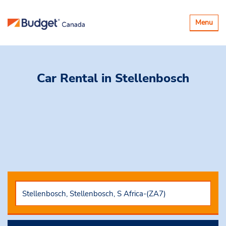
Toggle
Menu
navigatio
Car Rental
in Stellenbosch