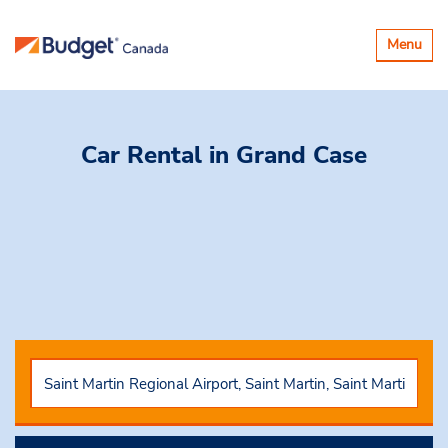
Toggle
Menu
navigatio
Car Rental
in Grand Case