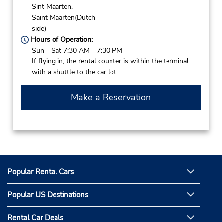
Sint Maarten,
Saint Maarten(Dutch
side)
Hours of Operation:
Sun - Sat 7:30 AM - 7:30 PM
If flying in, the rental counter is within the terminal
with a shuttle to the car lot.
Make a Reservation
Popular Rental Cars
Popular US Destinations
Rental Car Deals