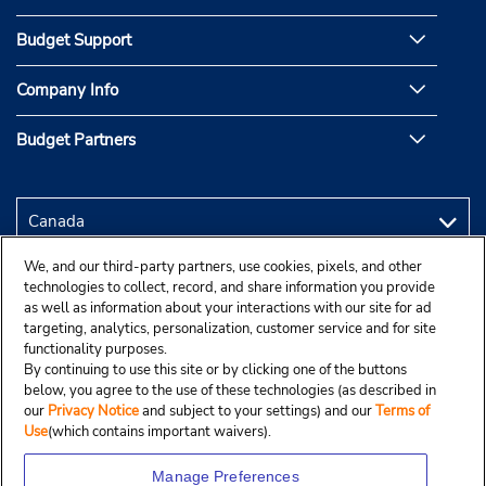
Budget Support
Company Info
Budget Partners
We, and our third-party partners, use cookies, pixels, and other
technologies to collect, record, and share information you provide
as well as information about your interactions with our site for ad
targeting, analytics, personalization, customer service and for site
functionality purposes.
By continuing to use this site or by clicking one of the buttons
below, you agree to the use of these technologies (as described in
our
Privacy Notice
and subject to your settings) and our
Terms of
Use
(which contains important waivers).
Manage Preferences