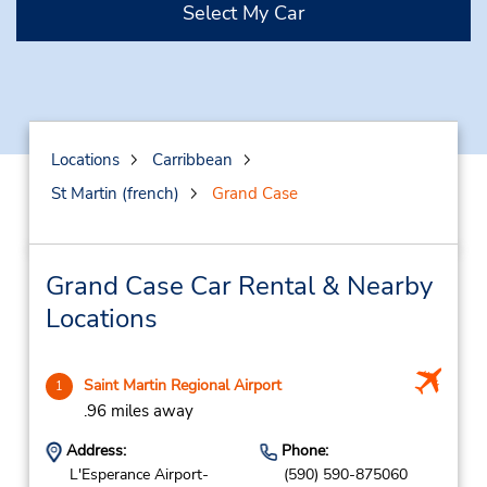
Select My Car
Locations
Carribbean
St Martin (french)
Grand Case
Grand Case Car Rental & Nearby
Locations
Saint Martin Regional Airport
1
.96 miles away
Address:
Phone:
L'Esperance Airport-
(590) 590-875060