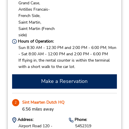
Grand Case,
Antilles Francais-
French Side,
Saint Martin,
Saint Martin (French
side)
Hours of Operation:
Sun 8:30 AM - 12:30 PM and 2:00 PM - 6:00 PM; Mon
- Sat 8:00 AM - 12:00 PM and 2:00 PM - 6:00 PM
If flying in, the rental counter is within the terminal
with a short walk to the car lot.
Make a Reservation
Sint Maarten Dutch HQ
2
6.56 miles away
Address:
Phone:
Airport Road 120 -
5452319