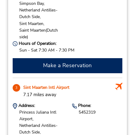
Simpson Bay,
Netherland Antilles-
Dutch Side,
Sint Maarten,
Saint Maarten(Dutch
side)
Hours of Operation:
Sun - Sat 7:30 AM - 7:30 PM
Make a Reservation
Sint Maarten Intl Airport
3
7.17 miles away
Address:
Phone:
Princess Juliana Intl
5452319
Airport,
Netherland Antilles-
Dutch Side,