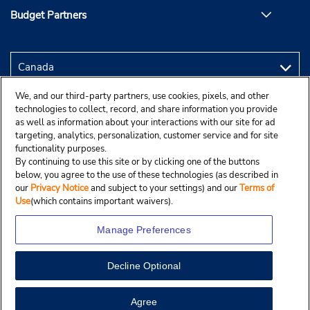
Budget Partners
We, and our third-party partners, use cookies, pixels, and other
technologies to collect, record, and share information you provide
as well as information about your interactions with our site for ad
targeting, analytics, personalization, customer service and for site
functionality purposes.
By continuing to use this site or by clicking one of the buttons
below, you agree to the use of these technologies (as described in
our
Privacy Notice
and subject to your settings) and our
Terms of
Use
(which contains important waivers).
Manage Preferences
Decline Optional
Copyright © 2025 Budgetcar, Inc.
Agree