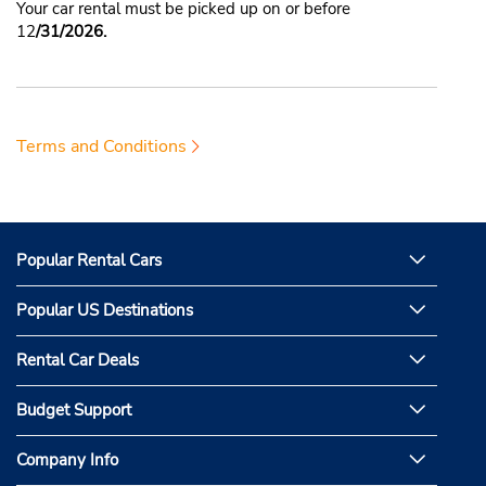
Your car rental must be picked up on or before
12
/31/2026.
Terms and Conditions
Popular Rental Cars
Popular US Destinations
Rental Car Deals
Budget Support
Company Info