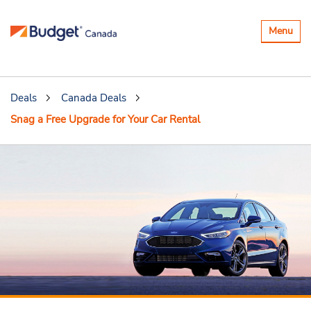
Toggle
Menu
navigatio
Deals
Canada Deals
Snag a Free Upgrade for Your Car Rental