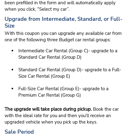
been prefilled in the form and will automatically apply
when you click, “Select my car”.
Upgrade from Intermediate, Standard, or Full-
Size
With this coupon you can upgrade any available car from
one of the following three Budget car rental groups:
Intermediate Car Rental (Group C)- upgrade to a
Standard Car Rental (Group D)
Standard Car Rental (Group D)- upgrade to a Full-
Size Car Rental (Group E)
Full-Size Car Rental (Group E)- upgrade to a
Premium Car Rental (Group G)
The upgrade will take place during pickup.
Book the car
with the ideal rate for you and then you’ll receive an
upgraded vehicle when you pick up the keys.
Sale Period