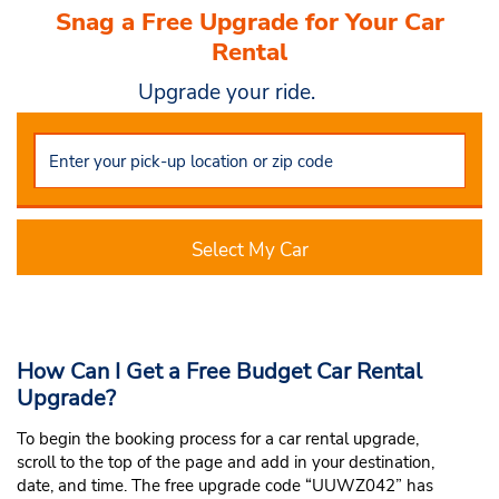
Snag a Free Upgrade for Your Car
Rental
Upgrade your ride.
Select My Car
How Can I Get a Free Budget Car Rental
Upgrade?
To begin the booking process for a car rental upgrade,
scroll to the top of the page and add in your destination,
date, and time. The free upgrade code “UUWZ042” has