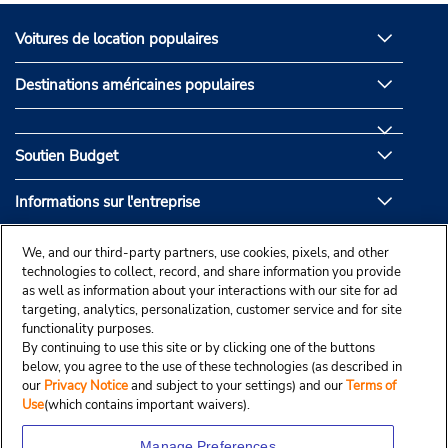
Voitures de location populaires
Destinations américaines populaires
Soutien Budget
Informations sur l'entreprise
Partenaires de Budget
We, and our third-party partners, use cookies, pixels, and other
technologies to collect, record, and share information you provide
as well as information about your interactions with our site for ad
targeting, analytics, personalization, customer service and for site
functionality purposes.
By continuing to use this site or by clicking one of the buttons
below, you agree to the use of these technologies (as described in
our
Privacy Notice
and subject to your settings) and our
Terms of
Use
(which contains important waivers).
Manage Preferences