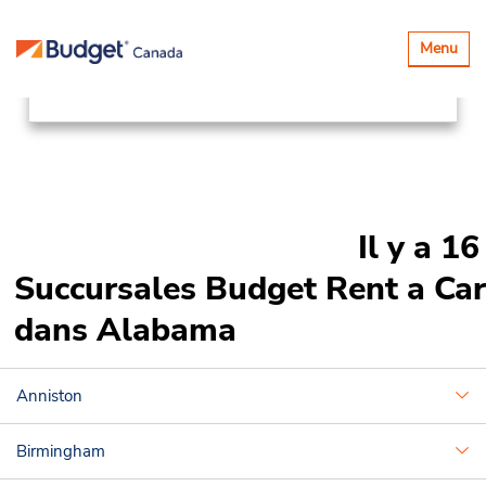
Succursales
Canada & USA
Basculer
Menu
la
United States
Alabama
navigatio
Il y a 16
Succursales Budget Rent a Car
dans Alabama
Anniston
Birmingham