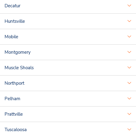
Decatur
Huntsville
Mobile
Montgomery
Muscle Shoals
Northport
Pelham
Prattville
Tuscaloosa