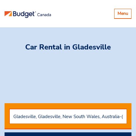
Toggle
Menu
navigatio
Car Rental
in Gladesville