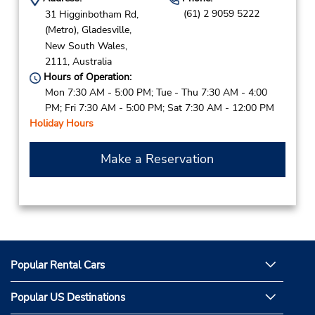
(61) 2 9059 5222
31 Higginbotham Rd,
(Metro),
Gladesville,
New South Wales,
2111,
Australia
Hours of Operation:
Mon 7:30 AM - 5:00 PM; Tue - Thu 7:30 AM - 4:00
PM; Fri 7:30 AM - 5:00 PM; Sat 7:30 AM - 12:00 PM
Holiday Hours
Make a Reservation
Popular Rental Cars
Popular US Destinations