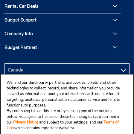
Rental Car Deals
Budget Support
Company Info
Budget Partners
We, and our third-party partners, use cookies, pixels, and other
technologies to collect, record, and share information you provide
as well as information about your interactions with our site for ad
targeting, analytics, personalization, customer service and for site
functionality purposes.
By continuing to use this site or by clicking one of the buttons
below, you agree to the use of these technologies (as described in
our
Privacy Notice
and subject to your settings) and our
Terms of
Use
(which contains important waivers).