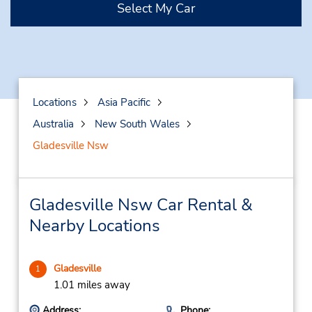
Select My Car
Locations
Asia Pacific
Australia
New South Wales
Gladesville Nsw
Gladesville Nsw Car Rental &
Nearby Locations
Gladesville
1
1.01 miles away
Address:
Phone: