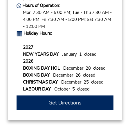
Hours of Operation:
Mon 7:30 AM - 5:00 PM; Tue - Thu 7:30 AM -
4:00 PM; Fri 7:30 AM - 5:00 PM; Sat 7:30 AM
- 12:00 PM
Holiday Hours:
2027
NEW YEARS DAY
January 1 closed
2026
BOXING DAY HOL
December 28 closed
BOXING DAY
December 26 closed
CHRISTMAS DAY
December 25 closed
LABOUR DAY
October 5 closed
Get Directions