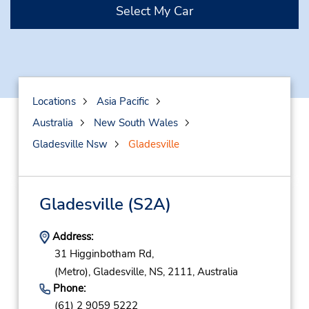
Select My Car
Locations
Asia Pacific
Australia
New South Wales
Gladesville Nsw
Gladesville
Gladesville
(S2A)
Address:
31 Higginbotham Rd,
(Metro),
Gladesville,
NS,
2111,
Australia
Phone:
(61) 2 9059 5222