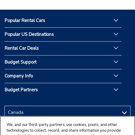
Popular Rental Cars
Popular US Destinations
Rental Car Deals
Budget Support
Company Info
Budget Partners
We, and our third-party partners, use cookies, pixels, and other
technologies to collect, record, and share information you provide