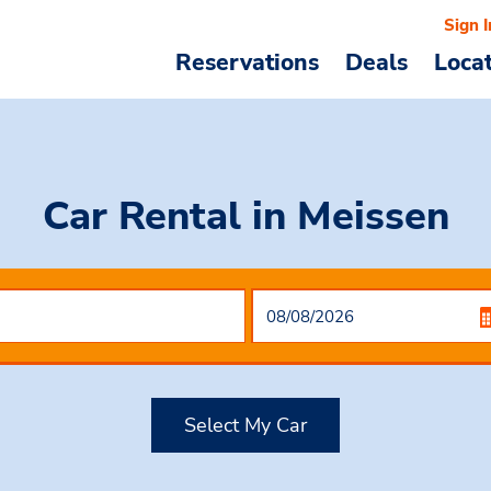
Sign I
Reservations
Deals
Loca
Car Rental
in Meissen
Select My Car