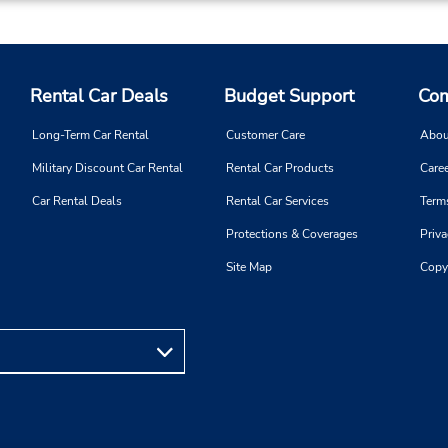
Rental Car Deals
Budget Support
Com
Long-Term Car Rental
Customer Care
Abou
Military Discount Car Rental
Rental Car Products
Caree
Car Rental Deals
Rental Car Services
Term
Protections & Coverages
Priva
Site Map
Copy