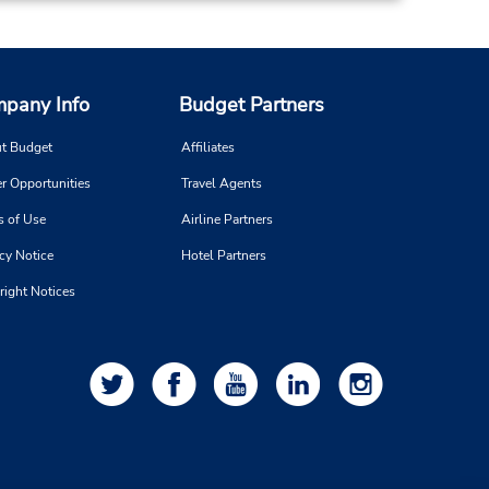
pany Info
Budget Partners
t Budget
Affiliates
r Opportunities
Travel Agents
s of Use
Airline Partners
cy Notice
Hotel Partners
right Notices