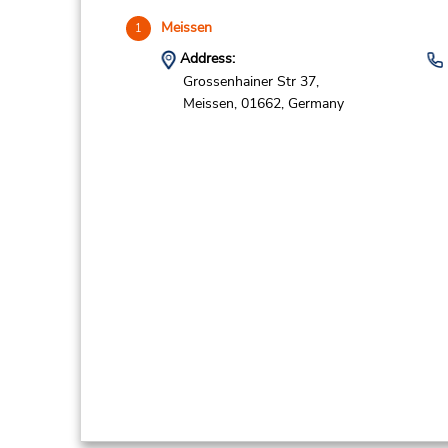
Meissen
1
Address:
Grossenhainer Str 37,
Meissen,
01662,
Germany