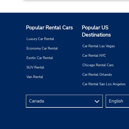
Popular Rental Cars
Popular US
Destinations
Luxury Car Rental
Car Rental Las Vegas
Economy Car Rental
Car Rental NYC
Exotic Car Rental
Chicago Rental Cars
SUV Rental
Car Rental Orlando
Van Rental
Car Rental San Los Angeles