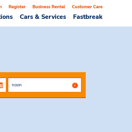
n
Register
Business Rental
Customer Care
tions
Cars & Services
Fastbreak