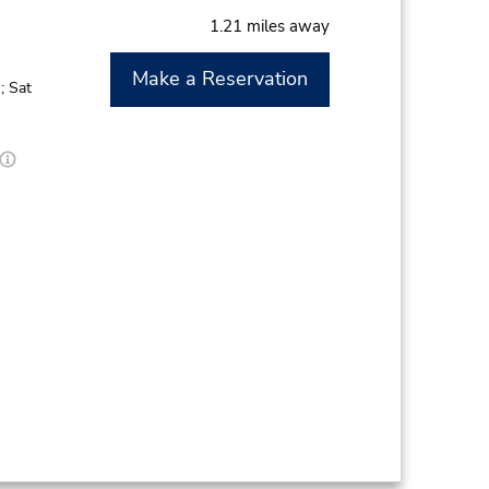
1.21 miles away
Make a Reservation
; Sat