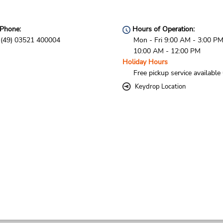
Phone:
Hours of Operation:
(49) 03521 400004
Mon - Fri 9:00 AM - 3:00 PM
10:00 AM - 12:00 PM
Holiday Hours
Free pickup service available
Keydrop Location