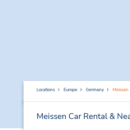
Locations
Europe
Germany
Meissen
Meissen Car Rental & Nea