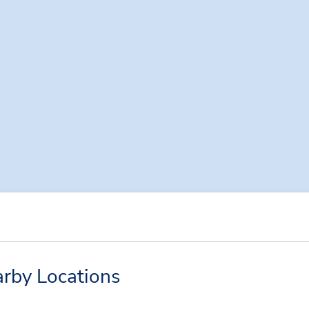
rby Locations