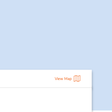
View Map