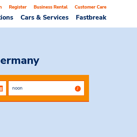
n
Register
Business Rental
Customer Care
tions
Cars & Services
Fastbreak
Germany