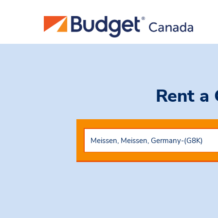
Rent a