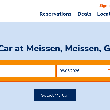
Sign I
Reservations
Deals
Loca
 Car
at Meissen, Meissen, 
Select My Car