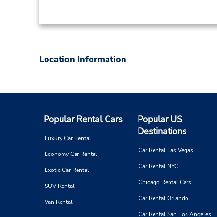
Location Information
Popular Rental Cars
Popular US
Destinations
Luxury Car Rental
Car Rental Las Vegas
Economy Car Rental
Car Rental NYC
Exotic Car Rental
Chicago Rental Cars
SUV Rental
Car Rental Orlando
Van Rental
Car Rental San Los Angeles