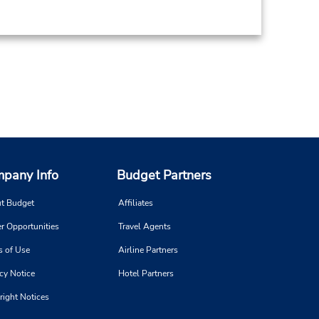
pany Info
Budget Partners
t Budget
Affiliates
r Opportunities
Travel Agents
s of Use
Airline Partners
cy Notice
Hotel Partners
right Notices