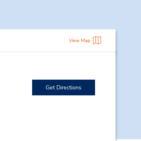
View Map
Get Directions