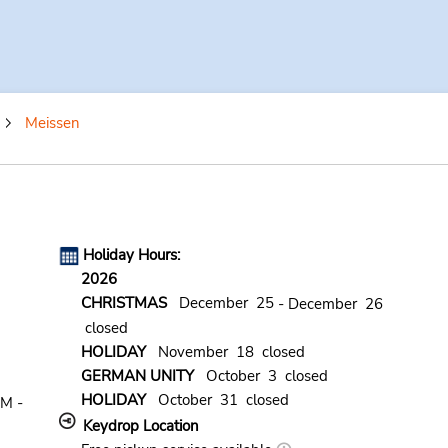
Meissen
Holiday Hours:
2026
CHRISTMAS
December 25
- December 26
closed
HOLIDAY
November 18 closed
GERMAN UNITY
October 3 closed
HOLIDAY
October 31 closed
AM -
Keydrop Location