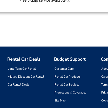
Free pickup service available
Rental Car Deals
Budget Support
Com
Long-Term Car Rental
Customer Care
Abou
Military Discount Car Rental
Rental Car Products
Caree
Car Rental Deals
Rental Car Services
Term
Protections & Coverages
Priva
Site Map
Copy