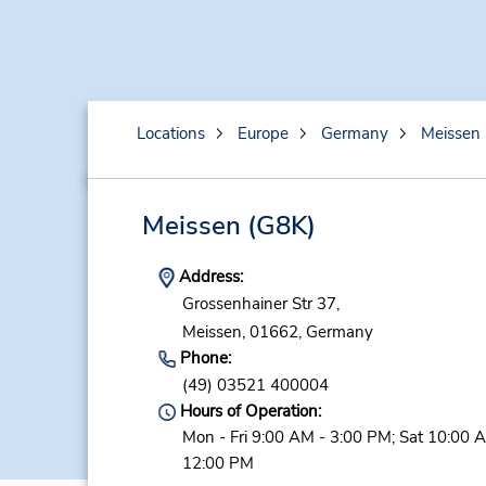
Locations
Europe
Germany
Meissen
Meissen
(G8K)
Address:
Grossenhainer Str 37,
Meissen,
01662,
Germany
Phone:
(49) 03521 400004
Hours of Operation:
Mon - Fri 9:00 AM - 3:00 PM; Sat 10:00 
12:00 PM