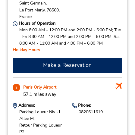
Saint Germain,
Le Port Marly,
78560,
France
Hours of Operation:
Mon 8:00 AM - 12:00 PM and 2:00 PM - 6:00 PM; Tue
- Fri 8:30 AM - 12:00 PM and 2:00 PM - 6:00 PM; Sat
8:00 AM - 11:00 AM and 4:00 PM - 6:00 PM
Holiday Hours
Make a Reservation
Paris Orly Airport
2
57.1 miles away
Address:
Phone:
Parking Loueur Niv -1
0820611619
Allee M,
Retour Parking Loueur
P2,