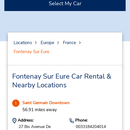
Select My Car
Locations
Europe
France
Fontenay Sur Eure
Fontenay Sur Eure Car Rental &
Nearby Locations
Saint Germain Downtown
1
56.91 miles away
Address:
Phone:
27 Bis Avenue De
0033184204014