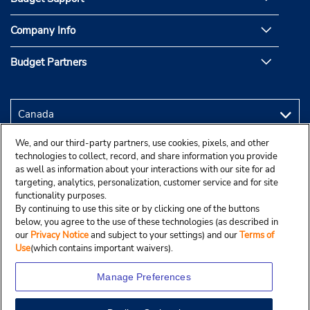
Company Info
Budget Partners
We, and our third-party partners, use cookies, pixels, and other
technologies to collect, record, and share information you provide
as well as information about your interactions with our site for ad
targeting, analytics, personalization, customer service and for site
functionality purposes.
By continuing to use this site or by clicking one of the buttons
below, you agree to the use of these technologies (as described in
our
Privacy Notice
and subject to your settings) and our
Terms of
Use
(which contains important waivers).
Manage Preferences