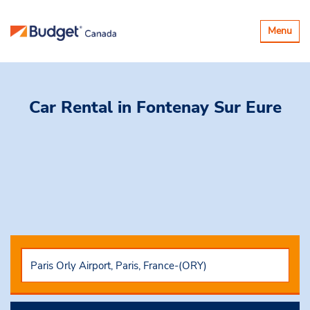
Toggle
Menu
navigatio
Car Rental
in Fontenay Sur Eure