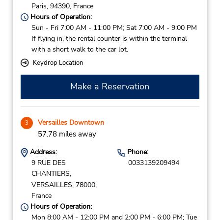
Paris,
94390,
France
Hours of Operation:
Sun - Fri 7:00 AM - 11:00 PM; Sat 7:00 AM - 9:00 PM
If flying in, the rental counter is within the terminal
with a short walk to the car lot.
Keydrop Location
Make a Reservation
Versailles Downtown
3
57.78 miles away
Address:
Phone:
9 RUE DES
0033139209494
CHANTIERS,
VERSAILLES,
78000,
France
Hours of Operation:
Mon 8:00 AM - 12:00 PM and 2:00 PM - 6:00 PM; Tue