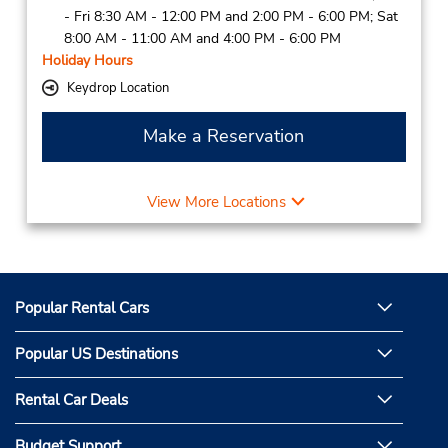
- Fri 8:30 AM - 12:00 PM and 2:00 PM - 6:00 PM; Sat
8:00 AM - 11:00 AM and 4:00 PM - 6:00 PM
Holiday Hours
Keydrop Location
Make a Reservation
View More Locations
Popular Rental Cars
Popular US Destinations
Rental Car Deals
Budget Support