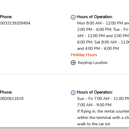
Phone:
Hours of Operation:
0033139209494
Mon 8:00 AM - 12:00 PM an
2:00 PM - 6:00 PM; Tue - Fri
AM - 12:00 PM and 2:00 PM
6:00 PM; Sat 8:00 AM - 11:
and 4:00 PM - 6:00 PM
Holiday Hours
Keydrop Location
Phone:
Hours of Operation:
0820611619
Sun - Fri 7:00 AM - 11:00 P
7:00 AM - 9:00 PM
If flying in, the rental counter
within the terminal with a sh
walk to the car lot.