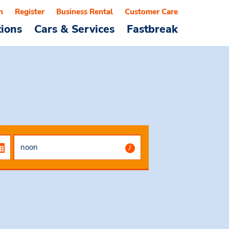
n
Register
Business Rental
Customer Care
tions
Cars & Services
Fastbreak