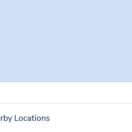
arby Locations