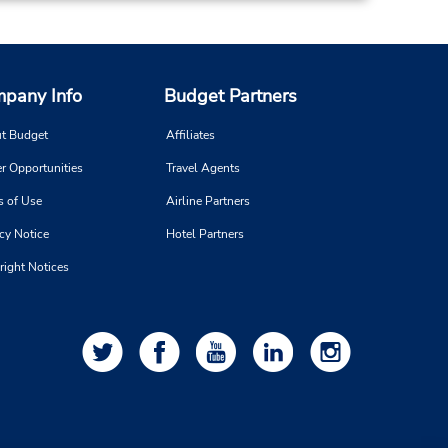
16.27 miles away
pany Info
Budget Partners
Make a Reservation
 -
t Budget
Affiliates
8:00
r Opportunities
Travel Agents
-
s of Use
Airline Partners
cy Notice
Hotel Partners
right Notices
18.31 miles away
Make a Reservation
on -
:00