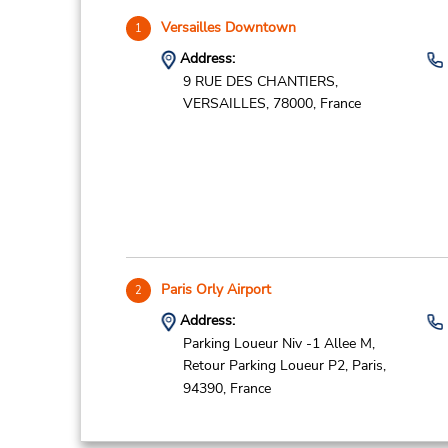
Versailles Downtown
1
Address:
9 RUE DES CHANTIERS,
VERSAILLES,
78000,
France
Paris Orly Airport
2
Address:
Parking Loueur Niv -1 Allee M,
Retour Parking Loueur P2,
Paris,
94390,
France