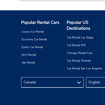
Paris Boulogne
3
Popular Rental Cars
Popular US
Address:
Destinations
78 Avenue Pierre Grenier,
Luxury Car Rental
Pk Sis 40 Rue du Point du Jour,
Car Rental Las Vegas
Economy Car Rental
Boulogne Billan,
92100,
France
Car Rental NYC
Exotic Car Rental
Chicago Rental Cars
SUV Rental
Car Rental Orlando
Van Rental
Car Rental San Los Angeles
Paris Montparnasse Railway Stn
4
Address:
Gare Montparnasse Hall 2,
Retour Parking Effia Pasteur,
Paris,
75014,
France