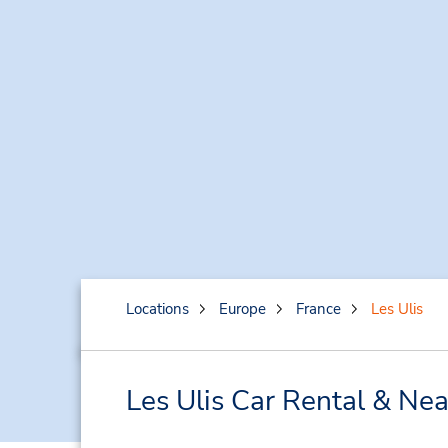
Locations
Europe
France
Les Ulis
Les Ulis Car Rental & Ne