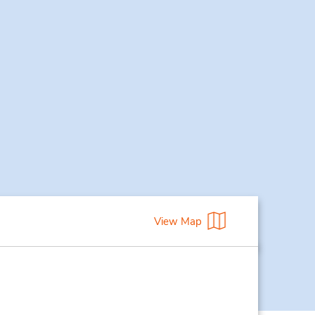
View Map