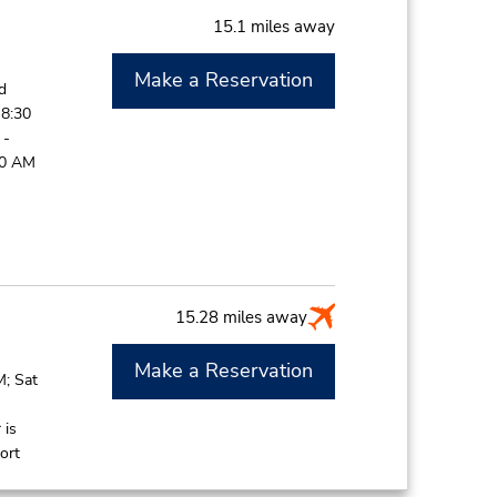
15.1 miles away
Make a Reservation
d
 8:30
 -
00 AM
15.28 miles away
Make a Reservation
M; Sat
 is
ort