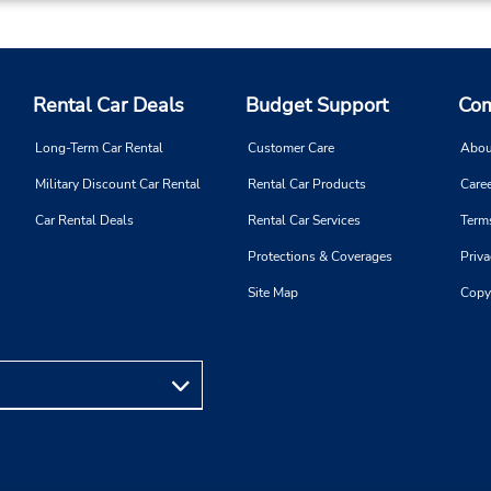
Keydrop Location
Rental Car Deals
Budget Support
Com
Phone:
Hours of Operation:
174714142
Mon 8:00 AM - 7:00 PM; Tue
Long-Term Car Rental
Customer Care
Abou
Thu 8:00 AM - 6:00 PM; Fri 
Military Discount Car Rental
Rental Car Products
Caree
AM - 7:00 PM; Sat 9:00 AM 
12:00 PM
Car Rental Deals
Rental Car Services
Term
Holiday Hours
Protections & Coverages
Priva
Free pickup service available
Site Map
Copy
Keydrop Location
Phone:
Hours of Operation:
0821230419
Sun 8:00 AM - 10:00 PM; M
Fri 7:00 AM - 9:00 PM; Sat 7
AM - 6:30 PM