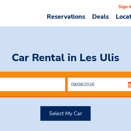
Sign I
Reservations
Deals
Loca
Car Rental
in Les Ulis
Select My Car