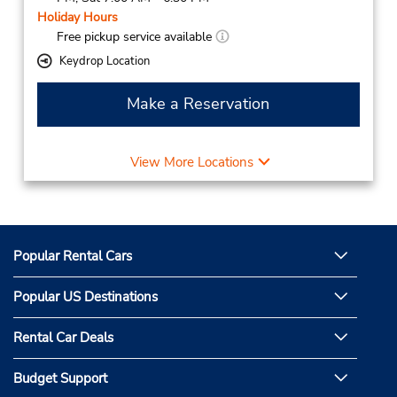
Holiday Hours
Free pickup service available
Keydrop Location
Make a Reservation
View More Locations
Popular Rental Cars
Popular US Destinations
Rental Car Deals
Budget Support