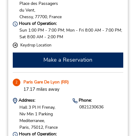
Place des Passagers
du Vent,
Chessy,
77700,
France
Hours of Operation:
Sun 1:00 PM - 7:00 PM; Mon - Fri 8:00 AM - 7:00 PM;
Sat 8:00 AM - 2:00 PM
Keydrop Location
Make a Reservation
Paris Gare De Lyon (RR)
2
17.17 miles away
Address:
Phone:
0821230636
Hall 3 Pl H Frenay,
Niv Min 1 Parking
Mediterranee,
Paris,
75012,
France
Hours of Operation: