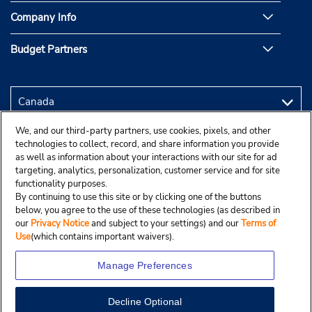
Company Info
Budget Partners
We, and our third-party partners, use cookies, pixels, and other
technologies to collect, record, and share information you provide
as well as information about your interactions with our site for ad
targeting, analytics, personalization, customer service and for site
functionality purposes.
By continuing to use this site or by clicking one of the buttons
below, you agree to the use of these technologies (as described in
our
Privacy Notice
and subject to your settings) and our
Terms of
Use
(which contains important waivers).
Manage Preferences
Decline Optional