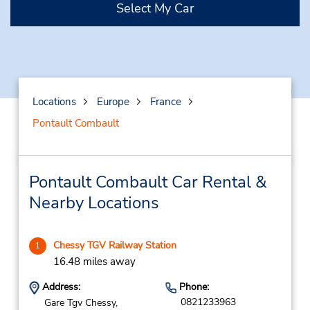
Select My Car
Locations
Europe
France
Pontault Combault
Pontault Combault Car Rental &
Nearby Locations
Chessy TGV Railway Station
1
16.48 miles away
Address:
Phone:
0821233963
Gare Tgv Chessy,