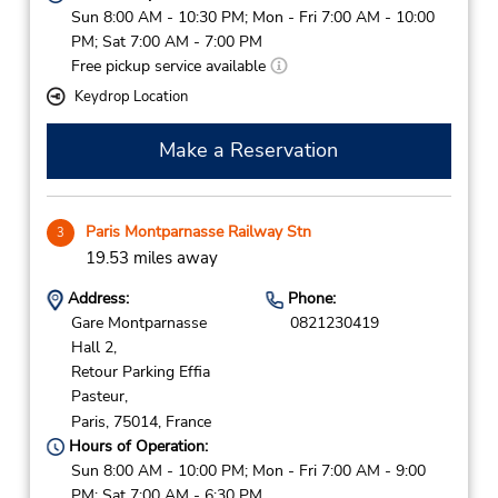
Sun 8:00 AM - 10:30 PM; Mon - Fri 7:00 AM - 10:00
PM; Sat 7:00 AM - 7:00 PM
Free pickup service available
Keydrop Location
Make a Reservation
Paris Montparnasse Railway Stn
3
19.53 miles away
Address:
Phone:
Gare Montparnasse
0821230419
Hall 2,
Retour Parking Effia
Pasteur,
Paris,
75014,
France
Hours of Operation:
Sun 8:00 AM - 10:00 PM; Mon - Fri 7:00 AM - 9:00
PM; Sat 7:00 AM - 6:30 PM