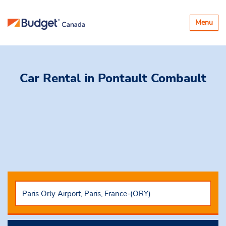
Toggle
Menu
navigatio
Car Rental
in Pontault Combault