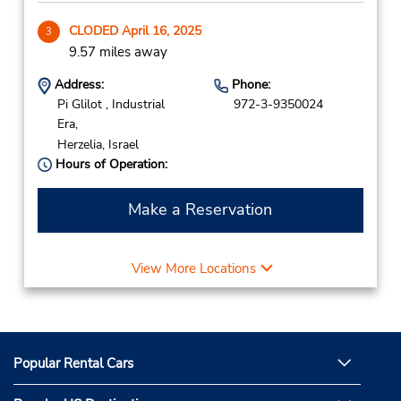
CLODED April 16, 2025
3
9.57 miles away
Address:
Phone:
Pi Glilot , Industrial
972-3-9350024
Era,
Herzelia,
Israel
Hours of Operation:
Make a Reservation
View More Locations
Popular Rental Cars