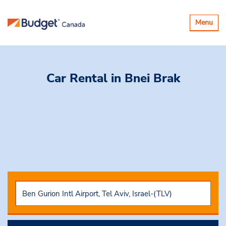
Toggle
Menu
navigatio
Car Rental
in Bnei Brak