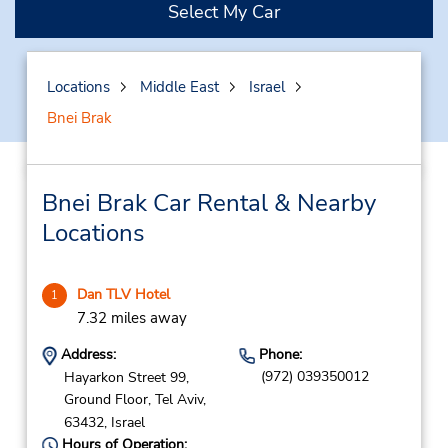
Select My Car
Locations
Middle East
Israel
Bnei Brak
Bnei Brak Car Rental & Nearby
Locations
Dan TLV Hotel
1
7.32 miles away
Address:
Phone:
(972) 039350012
Hayarkon Street 99,
Ground Floor,
Tel Aviv,
63432,
Israel
Hours of Operation: