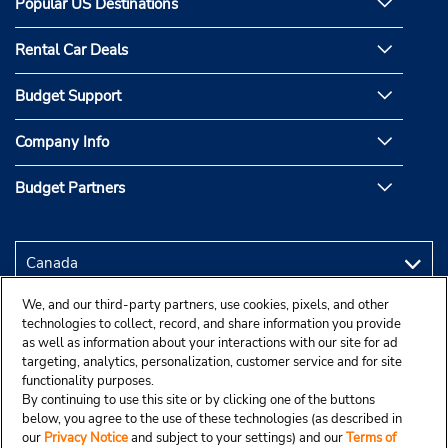
Popular US Destinations
Rental Car Deals
Budget Support
Company Info
Budget Partners
We, and our third-party partners, use cookies, pixels, and other
technologies to collect, record, and share information you provide
as well as information about your interactions with our site for ad
targeting, analytics, personalization, customer service and for site
functionality purposes.
By continuing to use this site or by clicking one of the buttons
below, you agree to the use of these technologies (as described in
our
Privacy Notice
and subject to your settings) and our
Terms of