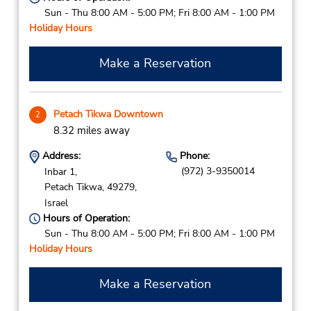
Sun - Thu 8:00 AM - 5:00 PM; Fri 8:00 AM - 1:00 PM
Holiday Hours
Make a Reservation
Petach Tikwa Downtown
2
8.32 miles away
Address:
Phone:
(972) 3-9350014
Inbar 1,
Petach Tikwa,
49279,
Israel
Hours of Operation:
Sun - Thu 8:00 AM - 5:00 PM; Fri 8:00 AM - 1:00 PM
Holiday Hours
Make a Reservation