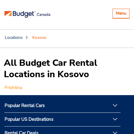
Toggle
Menu
navigatio
Locations
Kosovo
All Budget Car Rental
Locations in Kosovo
Prishtina
Popular Rental Cars
Popular US Destinations
Rental Car Deals