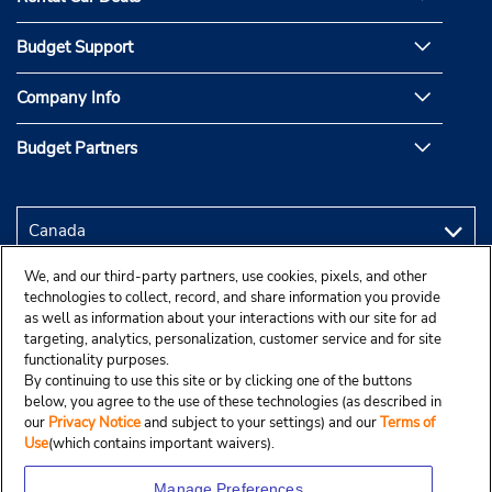
Budget Support
Company Info
Budget Partners
We, and our third-party partners, use cookies, pixels, and other
technologies to collect, record, and share information you provide
as well as information about your interactions with our site for ad
targeting, analytics, personalization, customer service and for site
functionality purposes.
By continuing to use this site or by clicking one of the buttons
below, you agree to the use of these technologies (as described in
our
Privacy Notice
and subject to your settings) and our
Terms of
Use
(which contains important waivers).
Manage Preferences