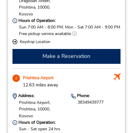
Dragodan Arberi,
Prishtina,
10000,
Kosovo
Hours of Operation:
Sun 7:00 AM - 8:00 PM; Mon - Sat 7:00 AM - 9:00 PM
Free pickup service available
Keydrop Location
Make a Reservation
Prishtina Airport
2
12.63 miles away
Address:
Phone:
38349439777
Prishtina Airport,
Prishtina,
10000,
Kosovo
Hours of Operation:
Sun - Sat open 24 hrs