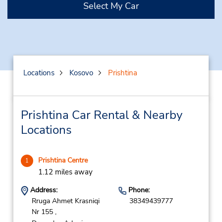
Select My Car
Locations
Kosovo
Prishtina
Prishtina Car Rental & Nearby
Locations
Prishtina Centre
1
1.12 miles away
Address:
Phone:
Rruga Ahmet Krasniqi
38349439777
Nr 155 ,