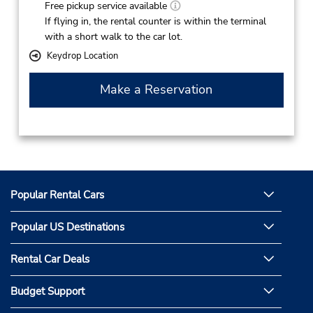
Free pickup service available
If flying in, the rental counter is within the terminal
with a short walk to the car lot.
Keydrop Location
Make a Reservation
Popular Rental Cars
Popular US Destinations
Rental Car Deals
Budget Support