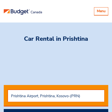
Toggle
Menu
navigatio
Car Rental
in Prishtina