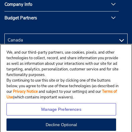
Company Info
Budget Partners
We, and our third-party partners, use cookies, pixels, and other
technologies to collect, record, and share information you provide
as well as information about your interactions with our site for ad
targeting, analytics, personalization, customer service and for site
functionality purposes.
By continuing to use this site or by clicking one of the buttons
below, you agree to the use of these technologies (as described in
our
Privacy Notice
and subject to your settings) and our
Terms of
Use
(which contains important waivers).
Manage Preferences
Decline Optional