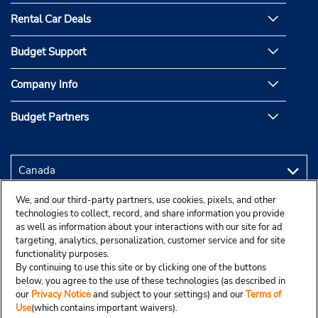
Rental Car Deals
Budget Support
Company Info
Budget Partners
We, and our third-party partners, use cookies, pixels, and other
technologies to collect, record, and share information you provide
as well as information about your interactions with our site for ad
targeting, analytics, personalization, customer service and for site
functionality purposes.
By continuing to use this site or by clicking one of the buttons
below, you agree to the use of these technologies (as described in
our
Privacy Notice
and subject to your settings) and our
Terms of
Use
(which contains important waivers).