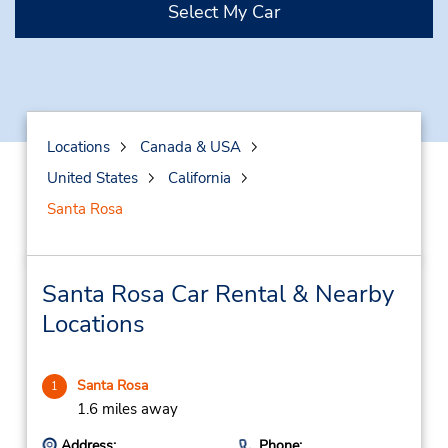
Select My Car
Locations
Canada & USA
United States
California
Santa Rosa
Santa Rosa Car Rental & Nearby
Locations
Santa Rosa
1
1.6 miles away
Address:
Phone: