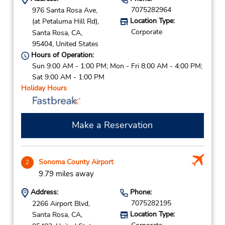
7075282964
976 Santa Rosa Ave,
Location Type:
(at Petaluma Hill Rd),
Corporate
Santa Rosa,
CA,
95404,
United States
Hours of Operation:
Sun 9:00 AM - 1:00 PM; Mon - Fri 8:00 AM - 4:00 PM;
Sat 9:00 AM - 1:00 PM
Holiday Hours
Make a Reservation
Sonoma County Airport
2
9.79 miles away
Address:
Phone:
7075282195
2266 Airport Blvd,
Location Type:
Santa Rosa,
CA,