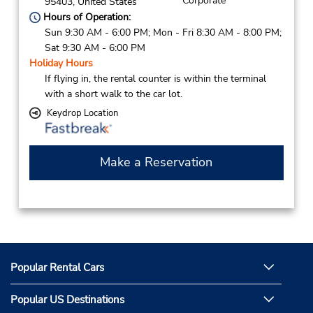
Corporate
95403,
United States
Hours of Operation:
Sun 9:30 AM - 6:00 PM; Mon - Fri 8:30 AM - 8:00 PM;
Sat 9:30 AM - 6:00 PM
Holiday Hours
If flying in, the rental counter is within the terminal
with a short walk to the car lot.
Keydrop Location
Make a Reservation
Popular Rental Cars
Popular US Destinations