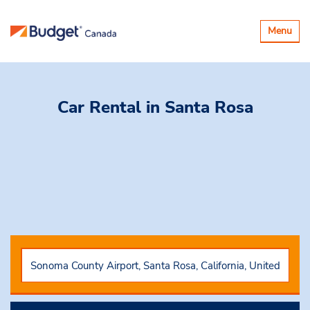
Toggle
Menu
navigatio
Car Rental
in Santa Rosa