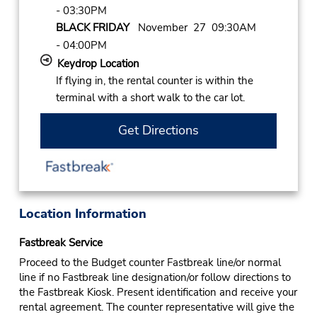
- 03:30PM
BLACK FRIDAY
November 27 09:30AM
- 04:00PM
Keydrop Location
If flying in, the rental counter is within the
terminal with a short walk to the car lot.
Get Directions
Location Information
Fastbreak Service
Proceed to the Budget counter Fastbreak line/or normal
line if no Fastbreak line designation/or follow directions to
the Fastbreak Kiosk. Present identification and receive your
rental agreement. The counter representative will give the