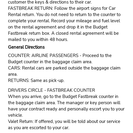
customer the keys & directions to their car.
FASTBREAK RETURN: Follow the airport signs for Car
Rental return. You do not need to return to the counter to
complete your rental. Record your mileage and fuel level
on the rental agreement and drop it in the Budget
Fastbreak return box. A closed rental agreement will be
mailed to you within 48 hours.
General Directions
COUNTER: AIRLINE PASSENGERS - Proceed to the
Budget counter in the baggage claim area.
CARS: Rental cars are parked outside the baggage claim
area.
RETURNS: Same as pick-up.
DRIVERS CIRCLE - FASTBREAK COUNTER
When you arrive, go to the Budget Fastbreak counter in
the baggage claim area. The manager or key person will
have your contract ready and personally escort you to your
vehicle.
Valet Return: If offered, you will be told about our service
as you are escorted to your car.