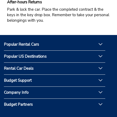
After-hours Returns
Park & lock the car. Place the completed contract & the
keys in the key drop box. Remember to take your personal
belongings with you.
Popular Rental Cars
Popular US Destinations
Rental Car Deals
Budget Support
Company Info
Budget Partners