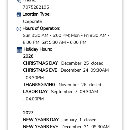
7075282195
Location Type:
Corporate
Hours of Operation:
Sun 9:30 AM - 6:00 PM; Mon - Fri 8:30 AM -
8:00 PM; Sat 9:30 AM - 6:00 PM
Holiday Hours:
2026
CHRISTMAS DAY
December 25 closed
CHRISTMAS EVE
December 24 09:30AM
- 03:30PM
THANKSGIVING
November 26 closed
LABOR DAY
September 7 09:30AM
- 04:00PM
2027
NEW YEARS DAY
January 1 closed
NEW YEARS EVE
December 31 09:30AM