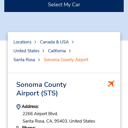
Select My Car
Locations
Canada & USA
United States
California
Santa Rosa
Sonoma County Airport
Sonoma County
Airport
(STS)
Address:
2266 Airport Blvd,
Santa Rosa,
CA,
95403,
United States
Phone: