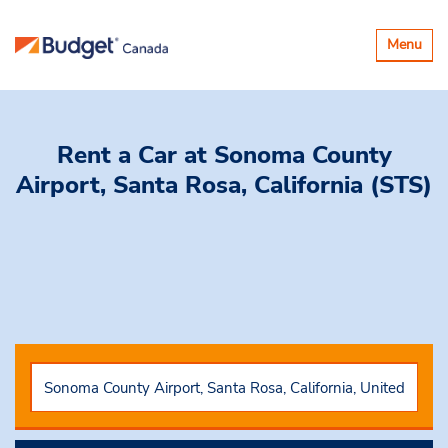
Toggle
Menu
navigatio
Rent a Car
at Sonoma County
Airport, Santa Rosa, California (STS)