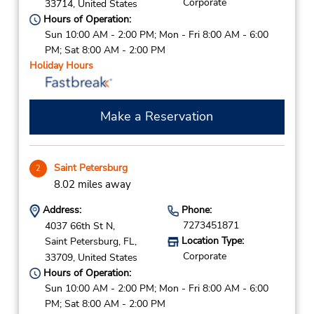
Corporate
33714,
United States
Hours of Operation:
Sun 10:00 AM - 2:00 PM; Mon - Fri 8:00 AM - 6:00
PM; Sat 8:00 AM - 2:00 PM
Holiday Hours
Make a Reservation
Saint Petersburg
2
8.02 miles away
Address:
Phone:
7273451871
4037 66th St N,
Location Type:
Saint Petersburg,
FL,
Corporate
33709,
United States
Hours of Operation:
Sun 10:00 AM - 2:00 PM; Mon - Fri 8:00 AM - 6:00
PM; Sat 8:00 AM - 2:00 PM