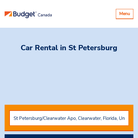
Toggle
Menu
navigatio
Car Rental
in St Petersburg