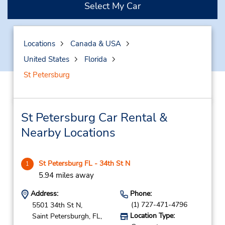
Select My Car
Locations
Canada & USA
United States
Florida
St Petersburg
St Petersburg Car Rental &
Nearby Locations
St Petersburg FL - 34th St N
1
5.94 miles away
Address:
Phone:
(1) 727-471-4796
5501 34th St N,
Location Type:
Saint Petersburgh,
FL,