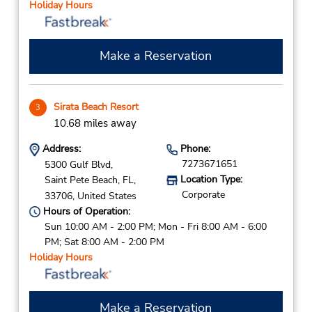
Holiday Hours
Make a Reservation
Sirata Beach Resort
3
10.68 miles away
Address:
Phone:
7273671651
5300 Gulf Blvd,
Location Type:
Saint Pete Beach,
FL,
Corporate
33706,
United States
Hours of Operation:
Sun 10:00 AM - 2:00 PM; Mon - Fri 8:00 AM - 6:00
PM; Sat 8:00 AM - 2:00 PM
Holiday Hours
Make a Reservation