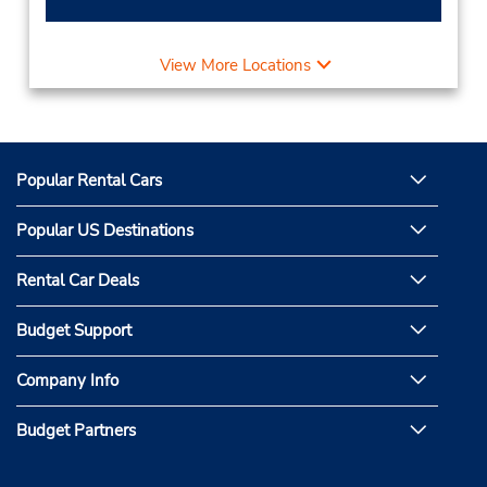
View More Locations
Popular Rental Cars
Popular US Destinations
Rental Car Deals
Budget Support
Company Info
Budget Partners