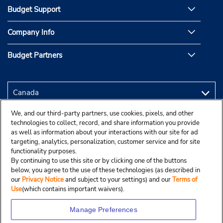
Budget Support
Company Info
Budget Partners
We, and our third-party partners, use cookies, pixels, and other
technologies to collect, record, and share information you provide
as well as information about your interactions with our site for ad
targeting, analytics, personalization, customer service and for site
functionality purposes.
By continuing to use this site or by clicking one of the buttons
below, you agree to the use of these technologies (as described in
our
Privacy Notice
and subject to your settings) and our
Terms of
Use
(which contains important waivers).
Manage Preferences