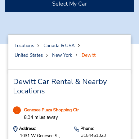
Select My Car
Locations
Canada & USA
United States
New York
Dewitt
Dewitt Car Rental & Nearby
Locations
Genesee Plaza Shopping Ctr
1
8.94 miles away
Address:
Phone:
3154461323
1031 W Genesee St,