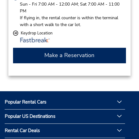
Sun - Fri 7:00 AM - 12:00 AM; Sat 7:00 AM - 11:00
PM
If flying in, the rental counter is within the terminal
with a short walk to the car lot.
Keydrop Location
Make a Reservation
Popular Rental Cars
Popular US Destinations
Rental Car Deals