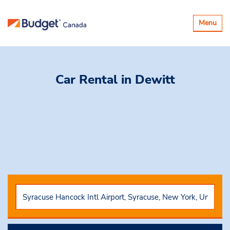
Toggle
Menu
navigatio
Car Rental
in Dewitt