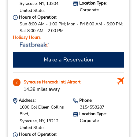
Location Type:
Syracuse,
NY,
13204,
Corporate
United States
Hours of Operation:
Sun 8:00 AM - 1:00 PM; Mon - Fri 8:00 AM - 6:00 PM;
Sat 8:00 AM - 2:00 PM
Holiday Hours
Make a Reservation
Syracuse Hancock Intl Airport
2
14.38 miles away
Address:
Phone:
1000 Col Eileen Collins
3154558287
Blvd,
Location Type:
Corporate
Syracuse,
NY,
13212,
United States
Hours of Operation: