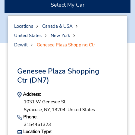
Select My Car
Locations
Canada & USA
United States
New York
Dewitt
Genesee Plaza Shopping Ctr
Genesee Plaza Shopping
Ctr
(DN7)
Address:
1031 W Genesee St,
Syracuse,
NY,
13204,
United States
Phone:
3154461323
Location Type: