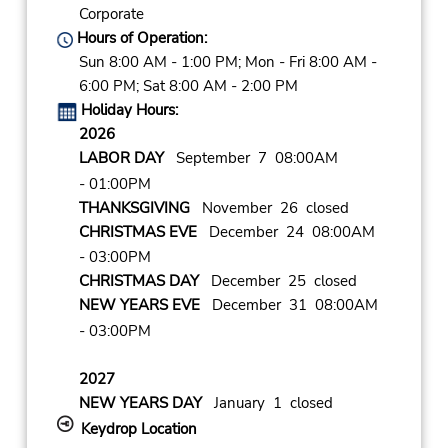
Corporate
Hours of Operation:
Sun 8:00 AM - 1:00 PM; Mon - Fri 8:00 AM -
6:00 PM; Sat 8:00 AM - 2:00 PM
Holiday Hours:
2026
LABOR DAY
September 7 08:00AM
- 01:00PM
THANKSGIVING
November 26 closed
CHRISTMAS EVE
December 24 08:00AM
- 03:00PM
CHRISTMAS DAY
December 25 closed
NEW YEARS EVE
December 31 08:00AM
- 03:00PM
2027
NEW YEARS DAY
January 1 closed
Keydrop Location