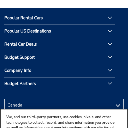
Popular Rental Cars
Popular US Destinations
Rental Car Deals
Budget Support
Company Info
Budget Partners
We, and our third-party partners, use cookies, pixels, and other
technologies to collect, record, and share information you provide